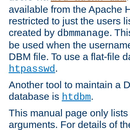
available from the Apache 
restricted to just the users li
created by
. Th
dbmmanage
be used when the usernames
DBM file. To use a flat-file
.
htpasswd
Another tool to maintain a
database is
.
htdbm
This manual page only list
arguments. For details of th