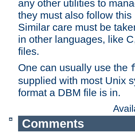
any other utilities to man
they must also follow this
Similar care must be take
in other languages, like C
files.
One can usually use the
supplied with most Unix 
format a DBM file is in.
Avai
Comments