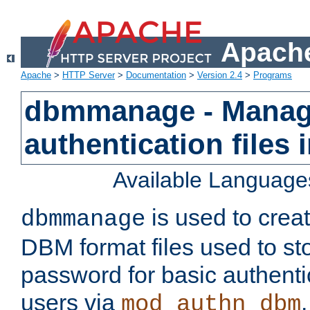
Apache
Apache
>
HTTP Server
>
Documentation
>
Version 2.4
>
Programs
dbmmanage - Manag
authentication files
Available Language
is used to crea
dbmmanage
DBM format files used to s
password for basic authent
users via
mod_authn_dbm