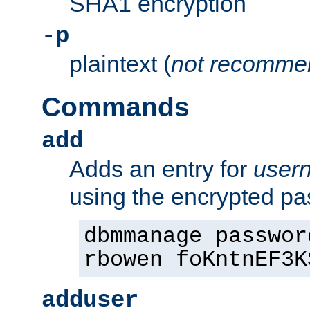
SHA1 encryption
-p
plaintext (
not recomme
Commands
add
Adds an entry for
user
using the encrypted p
dbmmanage passwor
rbowen foKntnEF3K
adduser