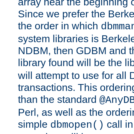
array near the beginning 
Since we prefer the Berkel
the order in which
dbmma
system libraries is Berkel
NDBM, then GDBM and th
library found will be the l
will attempt to use for all
transactions. This ordering 
than the standard
@AnyD
Perl, as well as the order
simple
call in
dbmopen()