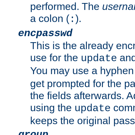
performed. The
usern
a colon (
).
:
encpasswd
This is the already en
use for the
an
update
You may use a hyphen 
get prompted for the pas
the fields afterwards. 
using the
comm
update
keeps the original pas
group