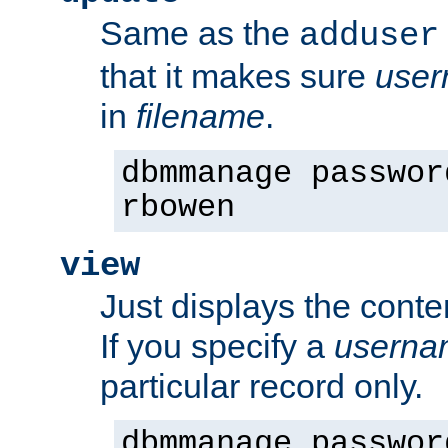
Same as the
adduser
that it makes sure
use
in
filename
.
dbmmanage passwor
rbowen
view
Just displays the conte
If you specify a
userna
particular record only.
dbmmanage passwor