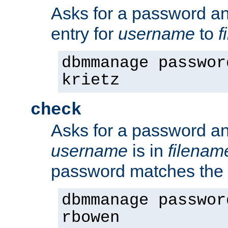
Asks for a password a
entry for
username
to
f
dbmmanage passwor
krietz
check
Asks for a password an
username
is in
filenam
password matches the 
dbmmanage passwor
rbowen