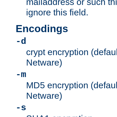
mailaddress or such thi
ignore this field.
Encodings
-d
crypt encryption (defau
Netware)
-m
MD5 encryption (defaul
Netware)
-s