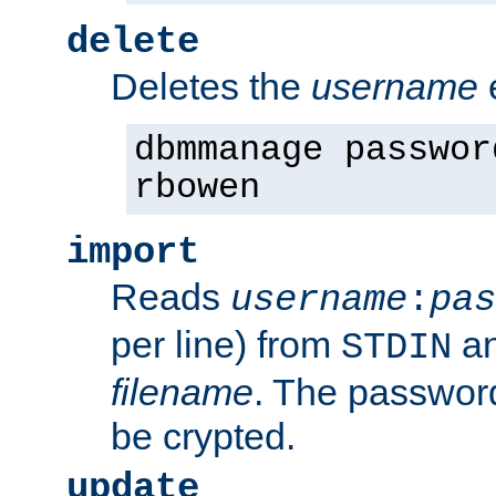
delete
Deletes the
username
dbmmanage passwor
rbowen
import
Reads
username
:
pas
per line) from
an
STDIN
filename
. The passwor
be crypted.
update