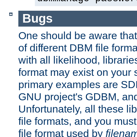
Bugs
One should be aware that
of different DBM file form
with all likelihood, librar
format may exist on your 
primary examples are S
GNU project's GDBM, and
Unfortunately, all these li
file formats, and you mus
file format used by
filena