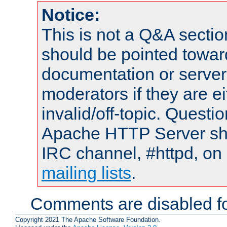
Notice:
This is not a Q&A sect
should be pointed towar
documentation or serve
moderators if they are 
invalid/off-topic. Quest
Apache HTTP Server shou
IRC channel, #httpd, on 
mailing lists
.
Comments are disabled fo
Copyright 2021 The Apache Software Foundation.