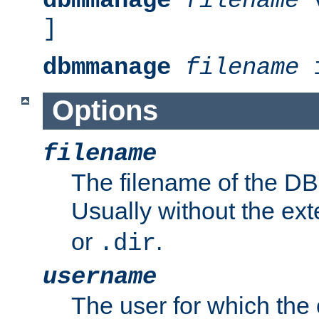
dbmmanage
filename
v
]
dbmmanage
filename
i
Options
filename
The filename of the DBM
Usually without the ex
or
.
.dir
username
The user for which the