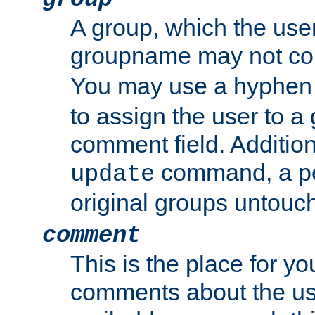
A group, which the use
groupname may not con
You may use a hyphen 
to assign the user to a g
comment field. Additio
command, a pe
update
original groups untouc
comment
This is the place for y
comments about the use