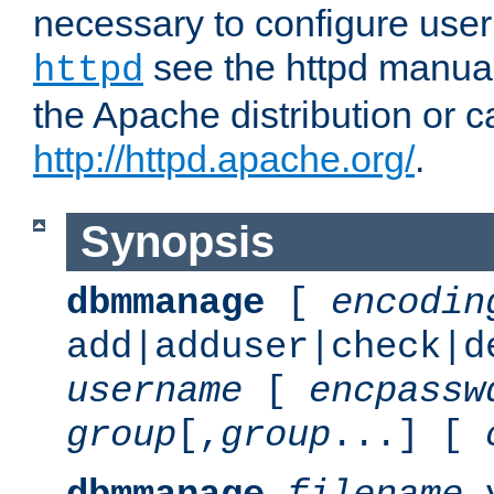
necessary to configure user
see the httpd manual,
httpd
the Apache distribution or c
http://httpd.apache.org/
.
Synopsis
dbmmanage
[
encodin
add|adduser|check|d
username
[
encpassw
group
[,
group
...] [