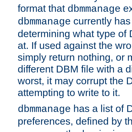
format that
ex
dbmmanage
currently has
dbmmanage
determining what type of D
at. If used against the wro
simply return nothing, or 
different DBM file with a d
worst, it may corrupt the 
attempting to write to it.
has a list of
dbmmanage
preferences, defined by t