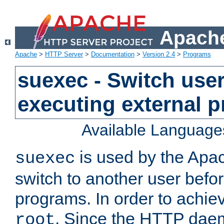
Apache
Apache
>
HTTP Server
>
Documentation
>
Version 2.4
>
Programs
suexec - Switch user
executing external 
Available Language
is used by the Apa
suexec
switch to another user befo
programs. In order to achiev
. Since the HTTP dae
root