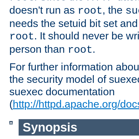
doesn't run as
, the
root
su
needs the setuid bit set a
. It should never be wr
root
person than
.
root
For further information abo
the security model of suexec
suexec documentation
(
http://httpd.apache.org/do
Synopsis