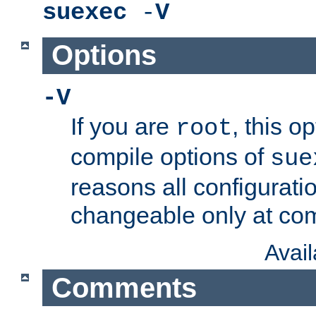
suexec
-
V
Options
-V
If you are
, this o
root
compile options of
sue
reasons all configurati
changeable only at com
Avai
Comments