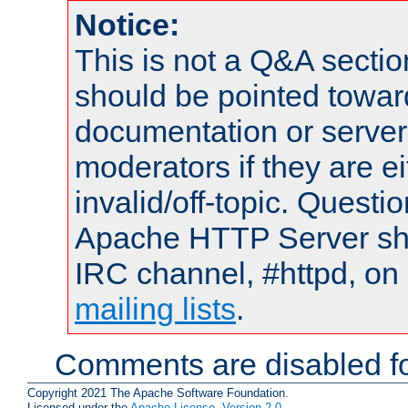
Notice:
This is not a Q&A sect
should be pointed towar
documentation or serve
moderators if they are 
invalid/off-topic. Quest
Apache HTTP Server shou
IRC channel, #httpd, on 
mailing lists
.
Comments are disabled fo
Copyright 2021 The Apache Software Foundation.
Licensed under the
Apache License, Version 2.0
.