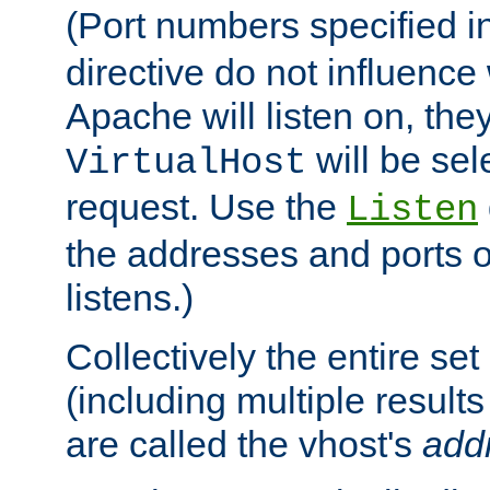
(Port numbers specified i
directive do not influenc
Apache will listen on, the
will be sel
VirtualHost
request. Use the
Listen
the addresses and ports o
listens.)
Collectively the entire se
(including multiple resul
are called the vhost's
add