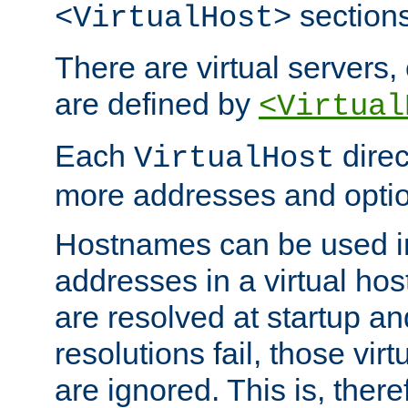
sections
<VirtualHost>
There are virtual servers,
are defined by
<Virtual
Each
direc
VirtualHost
more addresses and optio
Hostnames can be used in
addresses in a virtual host
are resolved at startup a
resolutions fail, those virt
are ignored. This is, there