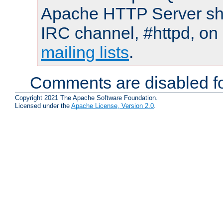
Apache HTTP Server shou
IRC channel, #httpd, on 
mailing lists
.
Comments are disabled fo
Copyright 2021 The Apache Software Foundation.
Licensed under the
Apache License, Version 2.0
.