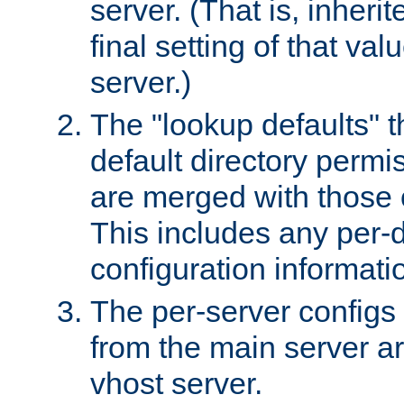
server. (That is, inheri
final setting of that val
server.)
The "lookup defaults" t
default directory permi
are merged with those 
This includes any per-d
configuration informati
The per-server configs
from the main server a
vhost server.