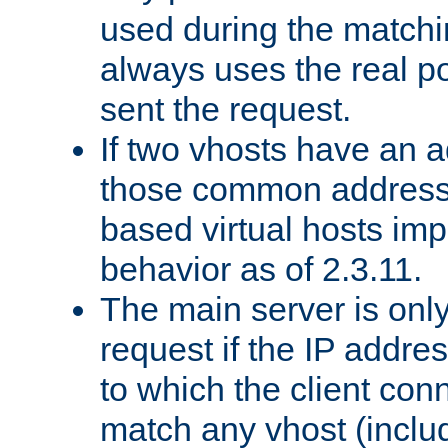
used during the match
always uses the real po
sent the request.
If two vhosts have an 
those common address
based virtual hosts impl
behavior as of 2.3.11.
The main server is onl
request if the IP addr
to which the client co
match any vhost (inclu