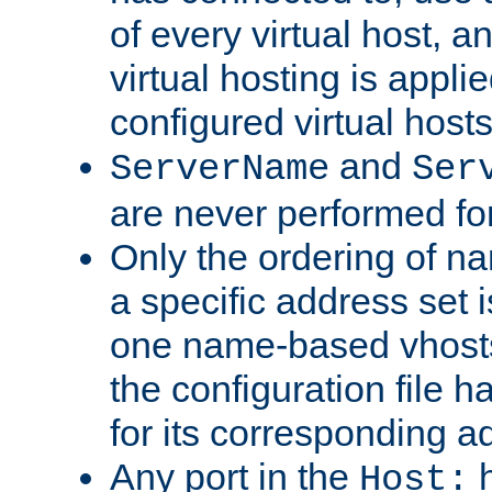
of every virtual host,
virtual hosting is appli
configured virtual hosts
and
ServerName
Ser
are never performed fo
Only the ordering of n
a specific address set i
one name-based vhosts 
the configuration file ha
for its corresponding a
Any port in the
h
Host: