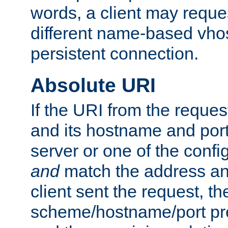
words, a client may requ
different name-based vhos
persistent connection.
Absolute URI
If the URI from the reques
and its hostname and por
server or one of the confi
and
match the address and
client sent the request, th
scheme/hostname/port pref