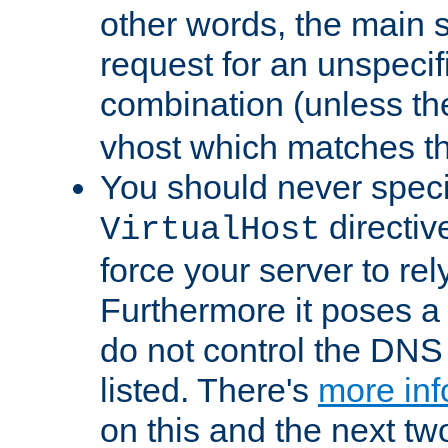
other words, the main 
request for an unspecif
combination (unless th
vhost which matches tha
You should never spec
directiv
VirtualHost
force your server to re
Furthermore it poses a s
do not control the DNS 
listed. There's
more inf
on this and the next two