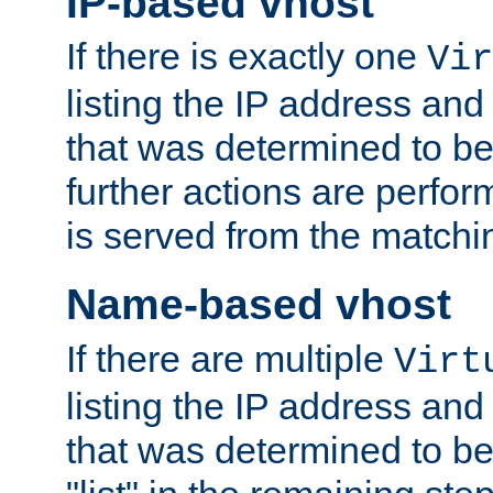
IP-based vhost
If there is exactly one
Vir
listing the IP address and
that was determined to be
further actions are perfo
is served from the matchi
Name-based vhost
If there are multiple
Virt
listing the IP address and
that was determined to be