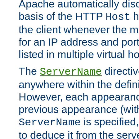
Apache automatically disc
basis of the HTTP
h
Host
the client whenever the m
for an IP address and por
listed in multiple virtual h
The
directi
ServerName
anywhere within the defini
However, each appearanc
previous appearance (withi
is specified
ServerName
to deduce it from the serv