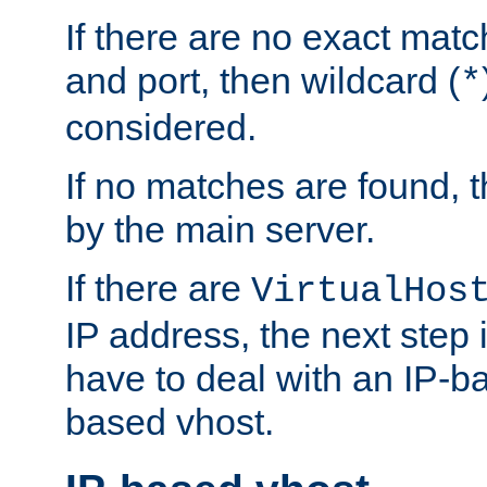
If there are no exact matc
and port, then wildcard (
*
considered.
If no matches are found, t
by the main server.
If there are
VirtualHos
IP address, the next step i
have to deal with an IP-b
based vhost.