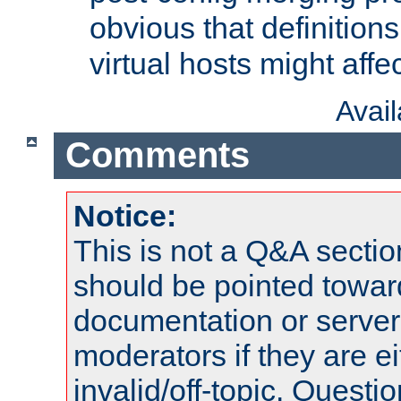
obvious that definition
virtual hosts might affec
Avai
Comments
Notice:
This is not a Q&A sect
should be pointed towar
documentation or serve
moderators if they are 
invalid/off-topic. Quest