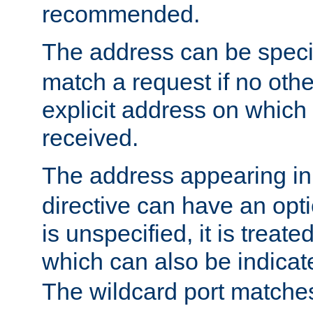
recommended.
The address can be speci
match a request if no othe
explicit address on which
received.
The address appearing in
directive can have an optio
is unspecified, it is treate
which can also be indicate
The wildcard port matches