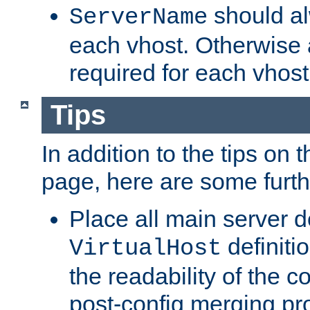
should al
ServerName
each vhost. Otherwise
required for each vhost
Tips
In addition to the tips on 
page, here are some furthe
Place all main server d
definitio
VirtualHost
the readability of the co
post-config merging pr