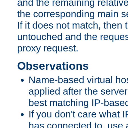
and the remaining relativ
the corresponding main ser
If it does not match, then
untouched and the request
proxy request.
Observations
Name-based virtual hos
applied after the serve
best matching IP-based 
If you don't care what I
has connected to, use 