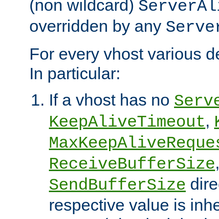
(non wildcard)
ServerAl
overridden by any
Serve
For every vhost various de
In particular:
If a vhost has no
Serv
,
KeepAliveTimeout
MaxKeepAliveReque
ReceiveBufferSize
dire
SendBufferSize
respective value is inh