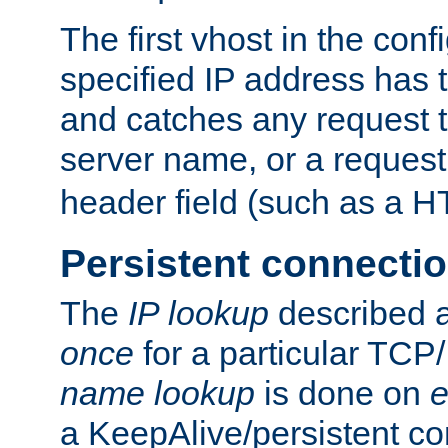
The first vhost in the confi
specified IP address has t
and catches any request
server name, or a request
header field (such as a H
Persistent connecti
The
IP lookup
described a
once
for a particular TCP/
name lookup
is done on
e
a KeepAlive/persistent co