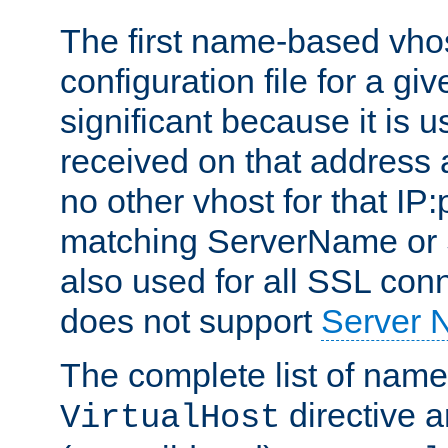
The first name-based vhos
configuration file for a giv
significant because it is u
received on that address 
no other vhost for that IP:
matching ServerName or Se
also used for all SSL conn
does not support
Server 
The complete list of name
directive ar
VirtualHost