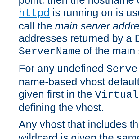
is running on is us
httpd
call the
main server addre
addresses returned by a 
of the main 
ServerName
For any undefined
Serve
name-based vhost default
given first in the
Virtual
defining the vhost.
Any vhost that includes 
wildcard is given the sa