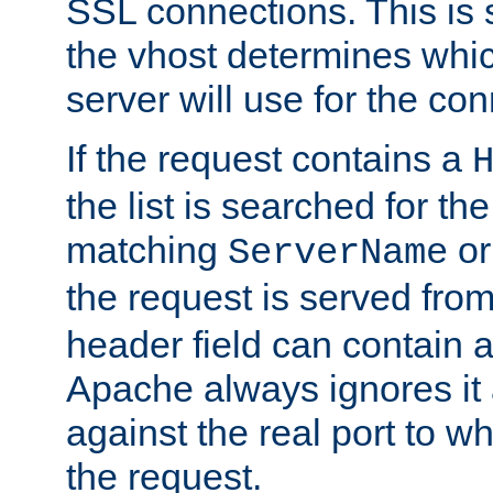
SSL connections. This is 
the vhost determines which
server will use for the co
If the request contains a
the list is searched for the
matching
o
ServerName
the request is served from
header field can contain 
Apache always ignores it
against the real port to wh
the request.