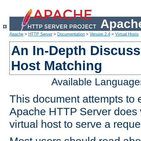
Apache
Apache
>
HTTP Server
>
Documentation
>
Version 2.4
>
Virtual Hosts
An In-Depth Discussi
Host Matching
Available Language
This document attempts to e
Apache HTTP Server does 
virtual host to serve a reque