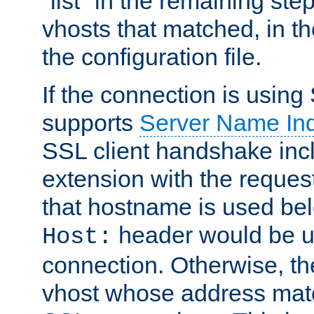
"list" in the remaining step
vhosts that matched, in th
the configuration file.
If the connection is using
supports
Server Name Ind
SSL client handshake inc
extension with the reque
that hostname is used belo
header would be 
Host:
connection. Otherwise, th
vhost whose address matc