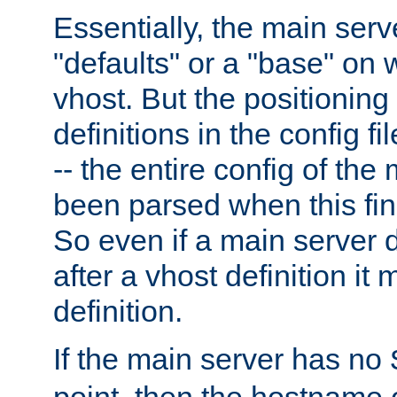
Essentially, the main serv
"defaults" or a "base" on 
vhost. But the positioning
definitions in the config fil
-- the entire config of the
been parsed when this fin
So even if a main server 
after a vhost definition it 
definition.
If the main server has no
point, then the hostname 