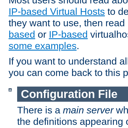
Most users should read ab
IP-based Virtual Hosts
to de
they want to use, then rea
based
or
IP-based
virtualho
some examples
.
If you want to understand all
you can come back to this 
Configuration File
There is a
main server
whi
the definitions appearing 