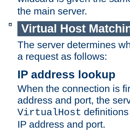
the main server.
Virtual Host Matchi
The server determines whi
a request as follows:
IP address lookup
When the connection is fi
address and port, the serve
definition
VirtualHost
IP address and port.