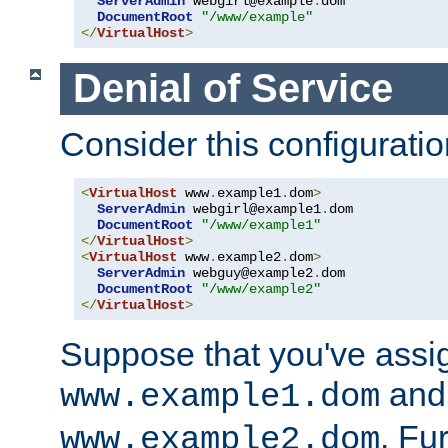
ServerAdmin
 webgirl@example
.
dom

DocumentRoot
"/www/example"
</
VirtualHost
>
Denial of Service
Consider this configuratio
<
VirtualHost
 www
.
example1
.
dom
>
ServerAdmin
 webgirl@example1
.
dom

DocumentRoot
"/www/example1"
</
VirtualHost
>
<
VirtualHost
 www
.
example2
.
dom
>
ServerAdmin
 webguy@example2
.
dom

DocumentRoot
"/www/example2"
</
VirtualHost
>
Suppose that you've assi
and 
www.example1.dom
. Fu
www.example2.dom