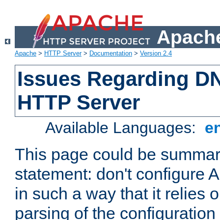
Apache
Apache
>
HTTP Server
>
Documentation
>
Version 2.4
Issues Regarding D
HTTP Server
Available Languages:
e
This page could be summari
statement: don't configure
in such a way that it relies
parsing of the configuration f