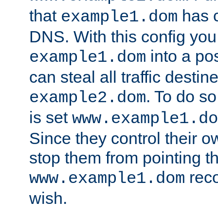
that
has c
example1.dom
DNS. With this config you
into a po
example1.dom
can steal all traffic destin
. To do so
example2.dom
is set
www.example1.do
Since they control their 
stop them from pointing t
reco
www.example1.dom
wish.