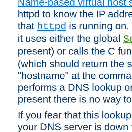
Name-based virtual host 
httpd to know the IP addre
that
is running on. 
httpd
it uses either the global
S
present) or calls the C fu
(which should return the 
"hostname" at the comman
performs a DNS lookup on
present there is no way to
If you fear that this looku
your DNS server is down 