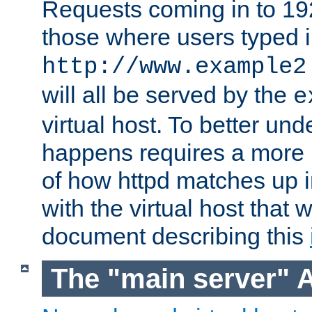
Requests coming in to 192.
those where users typed 
http://www.example2
will all be served by the
e
virtual host. To better un
happens requires a more 
of how httpd matches up 
with the virtual host that w
document describing this
The "main server" 