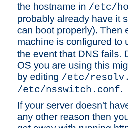
the hostname in
/etc/h
probably already have it 
can boot properly). Then 
machine is configured to
the event that DNS fails
OS you are using this mi
by editing
/etc/resolv
.
/etc/nsswitch.conf
If your server doesn't ha
any other reason then you