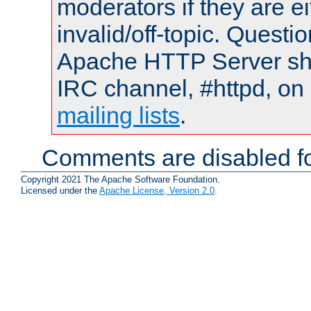
moderators if they are 
invalid/off-topic. Quest
Apache HTTP Server shou
IRC channel, #httpd, on 
mailing lists
.
Comments are disabled fo
Copyright 2021 The Apache Software Foundation.
Licensed under the
Apache License, Version 2.0
.