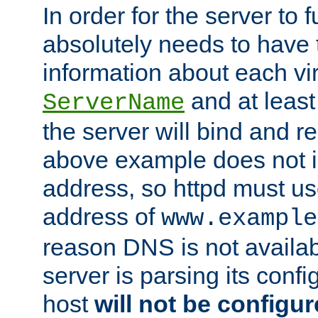
In order for the server to f
absolutely needs to have 
information about each vir
and at least
ServerName
the server will bind and r
above example does not i
address, so httpd must us
address of
www.example
reason DNS is not availab
server is parsing its config 
host
will not be configu