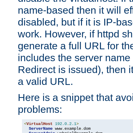
name-based then it will eff
disabled, but if it is IP-ba
work. However, if httpd s
generate a full URL for th
includes the server name
Redirect is issued), then it
a valid URL.
Here is a snippet that avo
problems:
<
VirtualHost
192.0
.
2.1
>
ServerName
 www
.
example
.
dom
