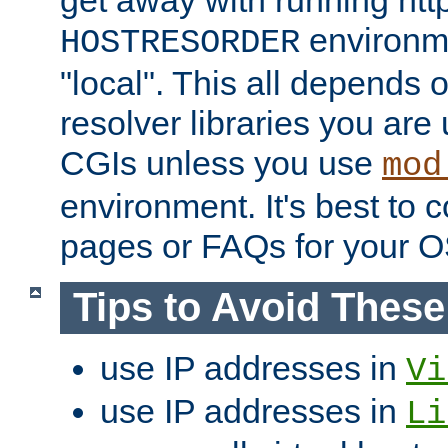
get away with running htt
environme
HOSTRESORDER
"local". This all depends
resolver libraries you are u
CGIs unless you use
mod
environment. It's best to 
pages or FAQs for your O
Tips to Avoid Thes
use IP addresses in
Vi
use IP addresses in
Li