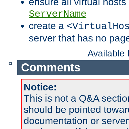
ensure all virtual hosts
ServerName
create a
<VirtualHo
server that has no pag
Available
Comments
Notice:
This is not a Q&A sect
should be pointed towar
documentation or serve