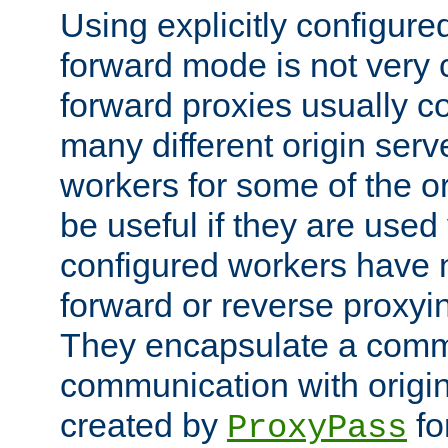
Using explicitly configure
forward mode is not ver
forward proxies usually 
many different origin serve
workers for some of the ori
be useful if they are used 
configured workers have 
forward or reverse proxyi
They encapsulate a comm
communication with origin
created by
fo
ProxyPass