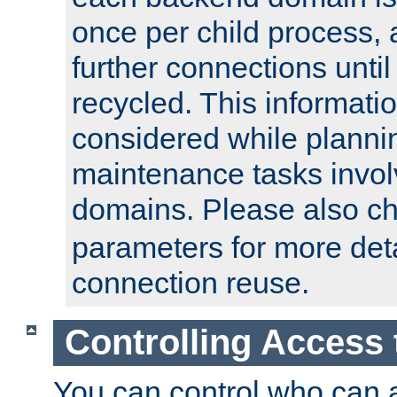
once per child process, 
further connections until 
recycled. This informati
considered while plann
maintenance tasks invo
domains. Please also c
parameters for more det
connection reuse.
Controlling Access 
You can control who can 