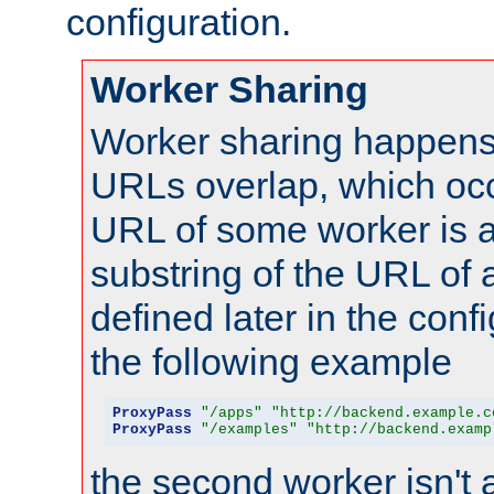
configuration.
Worker Sharing
Worker sharing happens 
URLs overlap, which oc
URL of some worker is a
substring of the URL of
defined later in the config
the following example
ProxyPass
"/apps"
"http://backend.example.c
ProxyPass
"/examples"
"http://backend.examp
the second worker isn't 