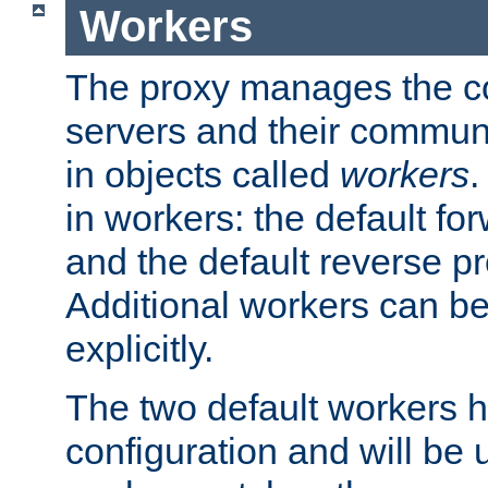
Workers
The proxy manages the con
servers and their commun
in objects called
workers
.
in workers: the default fo
and the default reverse p
Additional workers can be
explicitly.
The two default workers h
configuration and will be 