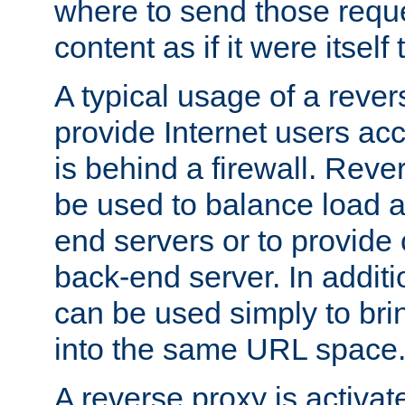
where to send those reque
content as if it were itself 
A typical usage of a rever
provide Internet users acc
is behind a firewall. Reve
be used to balance load 
end servers or to provide 
back-end server. In additi
can be used simply to bri
into the same URL space
A reverse proxy is activat