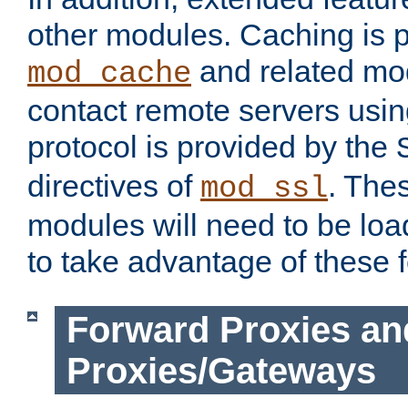
other modules. Caching is 
and related mod
mod_cache
contact remote servers usi
protocol is provided by the
directives of
. The
mod_ssl
modules will need to be lo
to take advantage of these 
Forward Proxies an
Proxies/Gateways