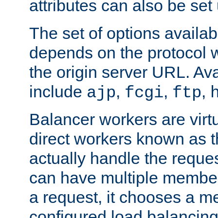
attributes can also be set
The set of options availab
depends on the protocol w
the origin server URL. Ava
include
,
,
,
ajp
fcgi
ftp
Balancer workers are virt
direct workers known as 
actually handle the reque
can have multiple member
a request, it chooses a 
configured load balancing