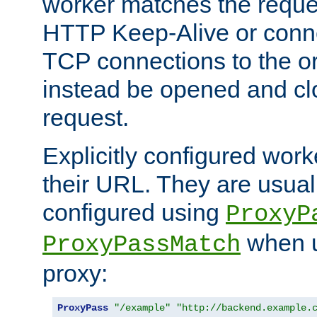
worker matches the reque
HTTP Keep-Alive or conn
TCP connections to the ori
instead be opened and cl
request.
Explicitly configured work
their URL. They are usual
configured using
ProxyP
when u
ProxyPassMatch
proxy:
ProxyPass
"/example"
"http://backend.example.