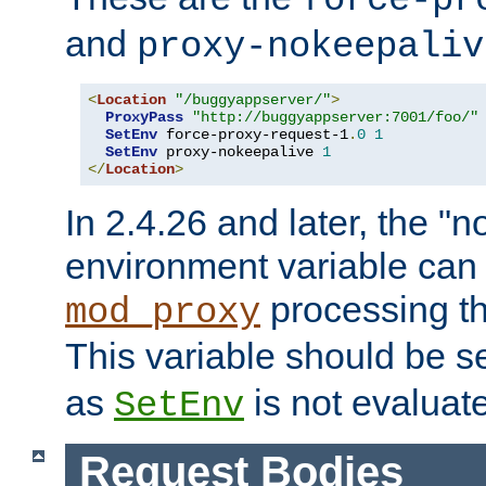
force-pr
and
proxy-nokeepaliv
<
Location
"/buggyappserver/"
>
ProxyPass
"http://buggyappserver:7001/foo/"
SetEnv
 force-proxy-request-1
.
0
1
SetEnv
 proxy-nokeepalive 
1
</
Location
>
In 2.4.26 and later, the "n
environment variable can 
processing th
mod_proxy
This variable should be s
as
is not evaluat
SetEnv
Request Bodies