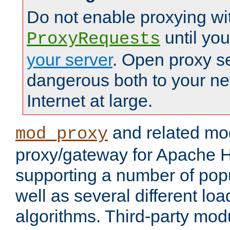
Do not enable proxying wi
until yo
ProxyRequests
your server
. Open proxy s
dangerous both to your ne
Internet at large.
and related mo
mod_proxy
proxy/gateway for Apache 
supporting a number of popu
well as several different lo
algorithms. Third-party mo