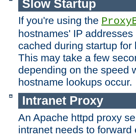
Slow Startup
If you're using the
Proxy
hostnames' IP addresses 
cached during startup for 
This may take a few seco
depending on the speed w
hostname lookups occur.
Intranet Proxy
An Apache httpd proxy ser
intranet needs to forward