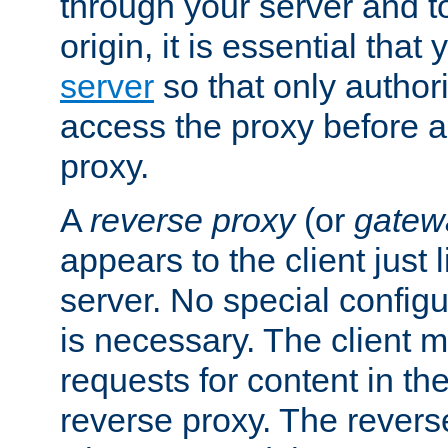
through your server and to
origin, it is essential that
server
so that only author
access the proxy before a
proxy.
A
reverse proxy
(or
gatew
appears to the client just
server. No special configu
is necessary. The client 
requests for content in t
reverse proxy. The revers