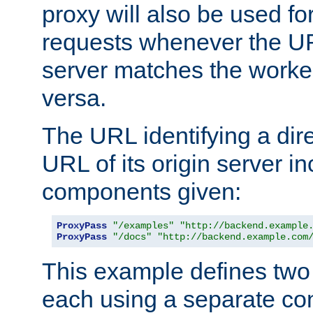
proxy will also be used fo
requests whenever the UR
server matches the worke
versa.
The URL identifying a dire
URL of its origin server i
components given:
ProxyPass
"/examples"
"http://backend.example
ProxyPass
"/docs"
"http://backend.example.com
This example defines two 
each using a separate co