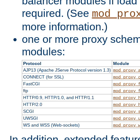
balancer modules if load 
required. (See
mod_pro
more information.)
one or more proxy scheme
modules:
Protocol
Module
AJP13 (Apache JServe Protocol version 1.3)
mod_proxy_
CONNECT (for SSL)
mod_proxy_
FastCGI
mod_proxy_
ftp
mod_proxy_
HTTP/0.9, HTTP/1.0, and HTTP/1.1
mod_proxy_
HTTP/2.0
mod_proxy_
SCGI
mod_proxy_
UWSGI
mod_proxy_
WS and WSS (Web-sockets)
mod_proxy_
In addition, extended featu