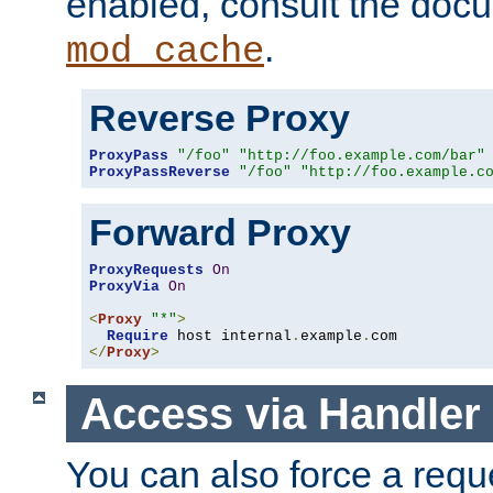
enabled, consult the doc
.
mod_cache
Reverse Proxy
ProxyPass
"/foo"
"http://foo.example.com/bar"
ProxyPassReverse
"/foo"
"http://foo.example.c
Forward Proxy
ProxyRequests
On
ProxyVia
On
<
Proxy
"*"
>
Require
 host internal
.
example
.
</
Proxy
>
Access via Handler
You can also force a requ