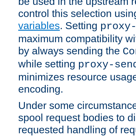
be used in the upstream 
control this selection usi
variables
. Setting
proxy
maximum compatibility wi
by always sending the
Co
while setting
proxy-sen
minimizes resource usag
encoding.
Under some circumstances
spool request bodies to di
requested handling of req