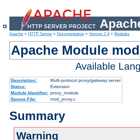
Apache
Apache
>
HTTP Server
>
Documentation
>
Version 2.4
>
Modules
Apache Module mod
Available Lan
Description:
Multi-protocol proxy/gateway server
Status:
Extension
Module Identifier:
proxy_module
Source File:
mod_proxy.c
Summary
Warning