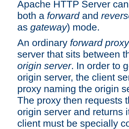
Apache HTTP Server can 
both a
forward
and
revers
as
gateway
) mode.
An ordinary
forward proxy
server that sits between t
origin server
. In order to 
origin server, the client s
proxy naming the origin se
The proxy then requests t
origin server and returns it
client must be specially c