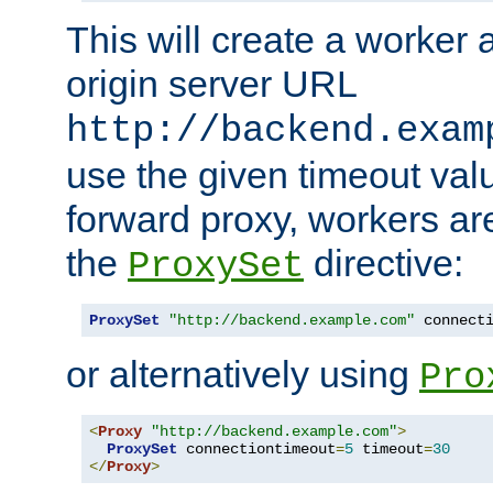
This will create a worker 
origin server URL
http://backend.exam
use the given timeout va
forward proxy, workers ar
the
directive:
ProxySet
ProxySet
"http://backend.example.com"
 connect
or alternatively using
Pro
<
Proxy
"http://backend.example.com"
>
ProxySet
 connectiontimeout
=
5
 timeout
=
30
</
Proxy
>