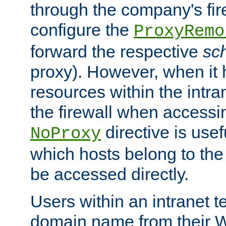
through the company's firew
configure the
ProxyRemo
forward the respective
sc
proxy). However, when it 
resources within the intra
the firewall when accessi
directive is usef
NoProxy
which hosts belong to the
be accessed directly.
Users within an intranet t
domain name from their 