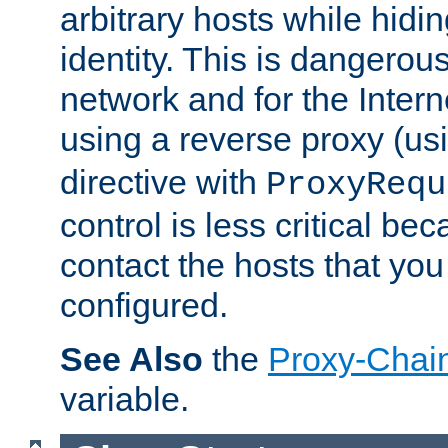
arbitrary hosts while hidin
identity. This is dangerous
network and for the Intern
using a reverse proxy (us
directive with
ProxyRequ
control is less critical be
contact the hosts that you
configured.
See Also
the
Proxy-Chai
variable.