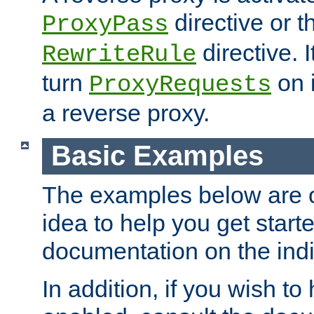
directive or 
ProxyPass
directive. I
RewriteRule
turn
on i
ProxyRequests
a reverse proxy.
Basic Examples
The examples below are o
idea to help you get start
documentation on the indiv
In addition, if you wish t