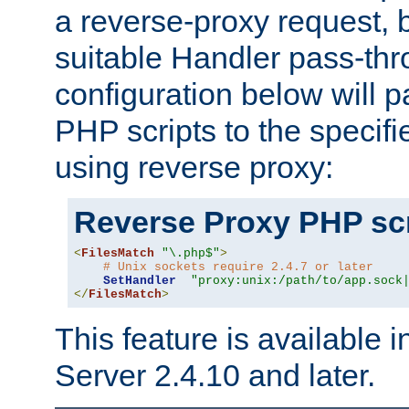
a reverse-proxy request, 
suitable Handler pass-th
configuration below will p
PHP scripts to the specif
using reverse proxy:
Reverse Proxy PHP scr
<
FilesMatch
"\.php$"
>
# Unix sockets require 2.4.7 or later
SetHandler
"proxy:unix:/path/to/app.sock
</
FilesMatch
>
This feature is available
Server 2.4.10 and later.