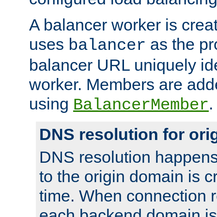
A balancer worker is creat
uses
as the pr
balancer
balancer URL uniquely ide
worker. Members are adde
using
.
BalancerMember
DNS resolution for or
DNS resolution happens
to the origin domain is cr
time. When connection r
each backend domain is