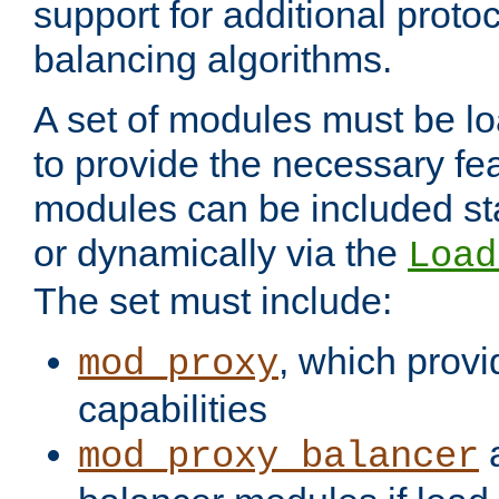
support for additional proto
balancing algorithms.
A set of modules must be lo
to provide the necessary fe
modules can be included stat
or dynamically via the
Load
The set must include:
, which provi
mod_proxy
capabilities
a
mod_proxy_balancer