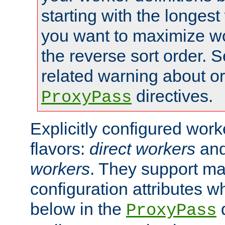
starting with the longest
you want to maximize wo
the reverse sort order. S
related warning about o
directives.
ProxyPass
Explicitly configured wor
flavors:
direct workers
an
workers
. They support ma
configuration attributes w
below in the
d
ProxyPass