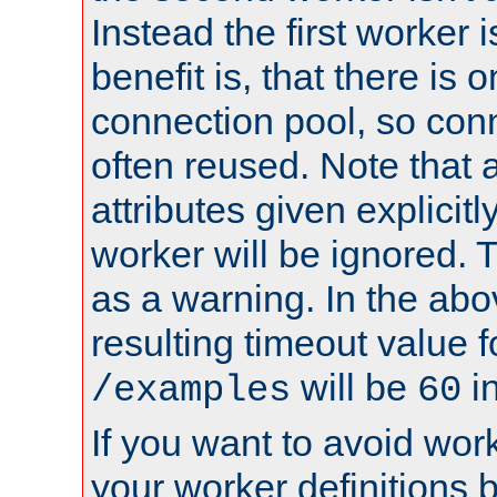
Instead the first worker 
benefit is, that there is 
connection pool, so con
often reused. Note that a
attributes given explicitly
worker will be ignored. T
as a warning. In the ab
resulting timeout value 
will be
i
/examples
60
If you want to avoid work
your worker definitions 