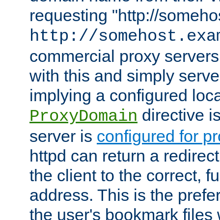
requesting "http://somehos
http://somehost.exa
commercial proxy servers
with this and simply serve
implying a configured lo
directive i
ProxyDomain
server is
configured for p
httpd can return a redire
the client to the correct, f
address. This is the pref
the user's bookmark files 