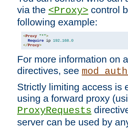
via the
control b
<Proxy>
following example:
<
Proxy
"*"
>
Require
 ip 
192.168
.
0
</
Proxy
>
For more information on a
directives, see
mod_auth
Strictly limiting access is 
using a forward proxy (us
directiv
ProxyRequests
server can be used by any