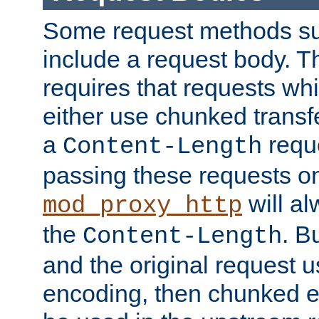
Some request methods s
include a request body. 
requires that requests wh
either use chunked transf
a
requ
Content-Length
passing these requests on 
will al
mod_proxy_http
the
. B
Content-Length
and the original request
encoding, then chunked 