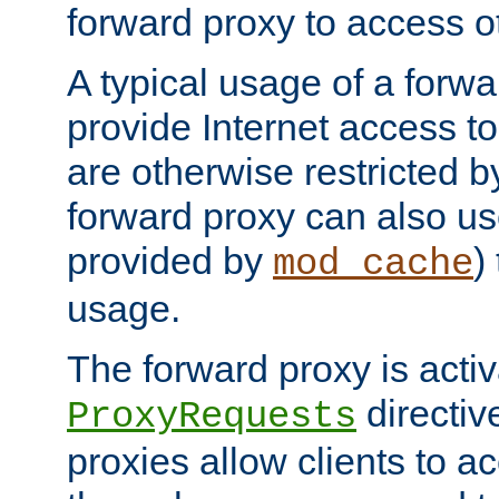
forward proxy to access ot
A typical usage of a forwa
provide Internet access to 
are otherwise restricted by
forward proxy can also us
provided by
)
mod_cache
usage.
The forward proxy is acti
directiv
ProxyRequests
proxies allow clients to ac