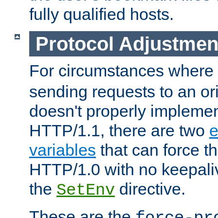
fully qualified hosts.
Protocol Adjustmen
For circumstances where
sending requests to an ori
doesn't properly implemen
HTTP/1.1, there are two
e
variables
that can force t
HTTP/1.0 with no keepaliv
the
directive.
SetEnv
These are the