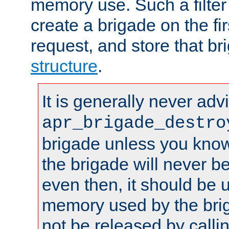
memory use. Such a filter
create a brigade on the fir
request, and store that br
structure
.
It is generally never adv
apr_brigade_destro
brigade unless you know 
the brigade will never b
even then, it should be 
memory used by the brig
not be released by callin