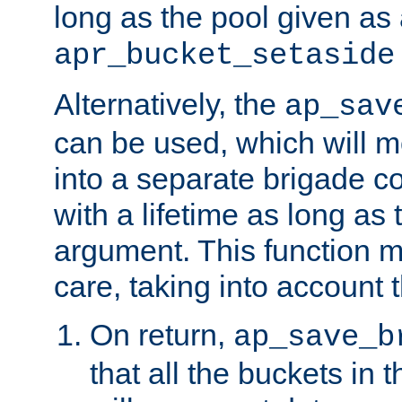
long as the pool given as
apr_bucket_setaside
Alternatively, the
ap_sav
can be used, which will m
into a separate brigade c
with a lifetime as long as
argument. This function m
care, taking into account t
On return,
ap_save_b
that all the buckets in 