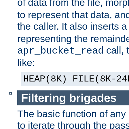
of data from the file, mor
to represent that data, and
the caller. It also inserts
representing the remainder 
call,
apr_bucket_read
like:
HEAP(8K) FILE(8K-24
Filtering brigades
The basic function of any o
to iterate through the pa