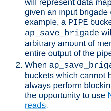
will represent data ma
given an input brigade 
example, a
bucke
PIPE
wi
ap_save_brigade
arbitrary amount of me
entire output of the pip
When
ap_save_brig
buckets which cannot be
always perform blocki
the opportunity to use
reads
.