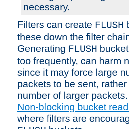
necessary.
Filters can create
b
FLUSH
these down the filter chain
Generating
buckets
FLUSH
too frequently, can harm n
since it may force large 
packets to be sent, rather
number of larger packets.
Non-blocking bucket read
where filters are encoura