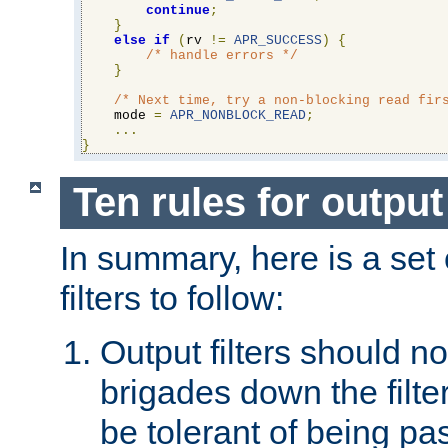
continue
;
}
else
if
(
rv 
!=
APR_SUCCESS
)
{
/* handle errors */
}
/* Next time, try a non-blocking read fir
    mode 
=
APR_NONBLOCK_READ
;
...
}
Ten rules for output 
In summary, here is a set o
filters to follow:
Output filters should n
brigades down the filte
be tolerant of being p