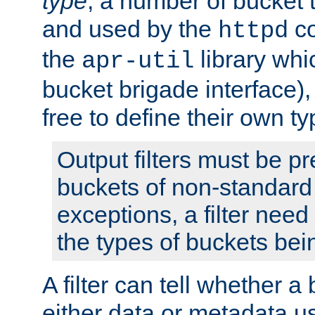
type
; a number of bucket 
and used by the
co
httpd
the
library whi
apr-util
bucket brigade interface)
free to define their own ty
Output filters must be p
buckets of non-standard 
exceptions, a filter need
the types of buckets bein
A filter can tell whether 
either data or metadata u