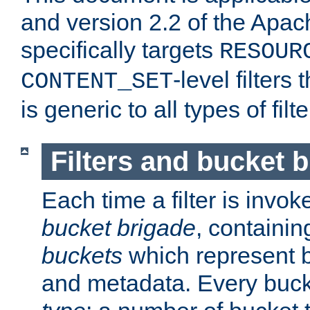
and version 2.2 of the Apac
specifically targets
RESOUR
-level filter
CONTENT_SET
is generic to all types of filte
Filters and bucket 
Each time a filter is invok
bucket brigade
, containi
buckets
which represent b
and metadata. Every buc