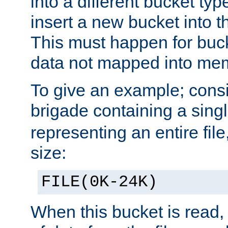
into a different bucket ty
insert a new bucket into t
This must happen for buc
data not mapped into me
To give an example; cons
brigade containing a sing
representing an entire file
size:
FILE(0K-24K)
When this bucket is read, i