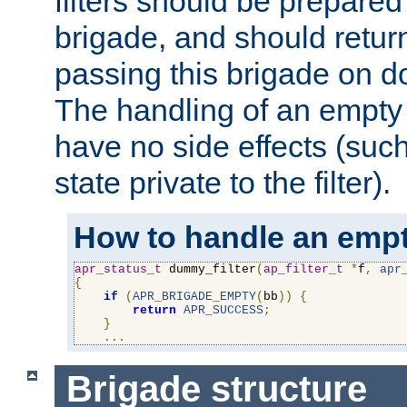
filters should be prepare
brigade, and should retur
passing this brigade on do
The handling of an empty
have no side effects (suc
state private to the filter).
How to handle an empt
apr_status_t
 dummy_filter
(
ap_filter_t
*
f
,
apr
{
if
(
APR_BRIGADE_EMPTY
(
bb
))
{
return
APR_SUCCESS
;
}
...
Brigade structure