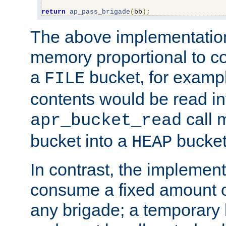
return
ap_pass_brigade
(
bb
);
The above implementati
memory proportional to co
a
bucket, for example
FILE
contents would be read i
call 
apr_bucket_read
bucket into a
bucket
HEAP
In contrast, the implement
consume a fixed amount of
any brigade; a temporary