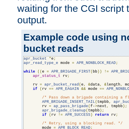
waiting for the CGI script
output.
Example code using n
bucket reads
apr_bucket
*
e
;
apr_read_type_e
 mode 
=
APR_NONBLOCK_READ
;
while
((
e 
=
APR_BRIGADE_FIRST
(
bb
))
!=
APR_BRI
apr_status_t
 rv
;
    rv 
=
apr_bucket_read
(
e
,
&
data
,
&
length
,
 m
if
(
rv 
==
APR_EAGAIN
&&
 mode 
==
APR_NONBL
/* Pass down a brigade containing a f
APR_BRIGADE_INSERT_TAIL
(
tmpbb
,
apr_bu
        rv 
=
ap_pass_brigade
(
f-
>
next
,
 tmpbb
);
apr_brigade_cleanup
(
tmpbb
);
if
(
rv 
!=
APR_SUCCESS
)
return
 rv
;
/* Retry, using a blocking read. */
        mode 
=
APR_BLOCK_READ
;