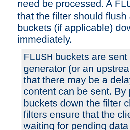
need be processed. A
FL
that the filter should flus
buckets (if applicable) dow
immediately.
buckets are sent
FLUSH
generator (or an upstrea
that there may be a del
content can be sent. By
buckets down the filter 
filters ensure that the cli
waiting for pending data