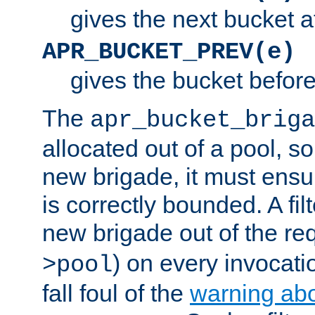
gives the next bucket a
APR_BUCKET_PREV(e)
gives the bucket befor
The
apr_bucket_briga
allocated out of a pool, so 
new brigade, it must ens
is correctly bounded. A fil
new brigade out of the req
) on every invocatio
>pool
fall foul of the
warning ab