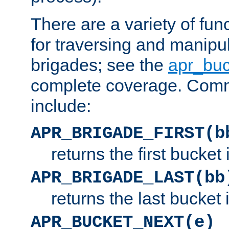
There are a variety of fu
for traversing and manipu
brigades; see the
apr_buc
complete coverage. Com
include:
APR_BRIGADE_FIRST(b
returns the first bucket
APR_BRIGADE_LAST(bb
returns the last bucket
APR_BUCKET_NEXT(e)