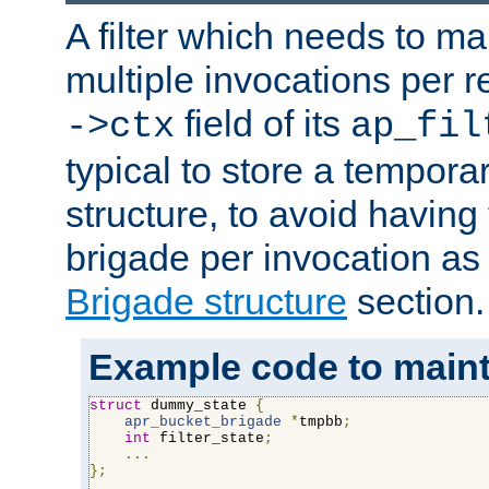
A filter which needs to ma
multiple invocations per 
field of its
->ctx
ap_fil
typical to store a tempora
structure, to avoid having
brigade per invocation as
Brigade structure
section.
Example code to maintai
struct
 dummy_state 
{
apr_bucket_brigade
*
tmpbb
;
int
 filter_state
;
...
};