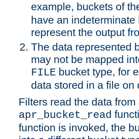
example, buckets of t
have an indeterminate 
represent the output fr
The data represented 
may not be mapped in
bucket type, for 
FILE
data stored in a file on 
Filters read the data from
funct
apr_bucket_read
function is invoked, the 