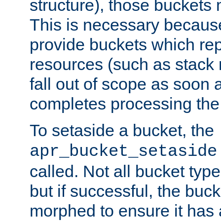
structure), those buckets
This is necessary becaus
provide buckets which re
resources (such as stack
fall out of scope as soon a
completes processing the
To setaside a bucket, the
apr_bucket_setaside
called. Not all bucket typ
but if successful, the buck
morphed to ensure it has a