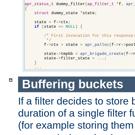
apr_status_t
 dummy_filter
(
ap_filter_t
*
f
,
apr
{
struct
 dummy_state 
*
state
;
    state 
=
 f-
>
ctx
;
if
(
state 
==
NULL
)
{
/* First invocation for this response:
         */
        f-
>
ctx 
=
 state 
=
apr_palloc
(
f-
>
r-
>
poo
        state-
>
tmpbb 
=
apr_brigade_create
(
f-
>
        state-
>
filter_state 
=
...;
}
...
Buffering buckets
If a filter decides to stor
duration of a single filter 
(for example storing them 