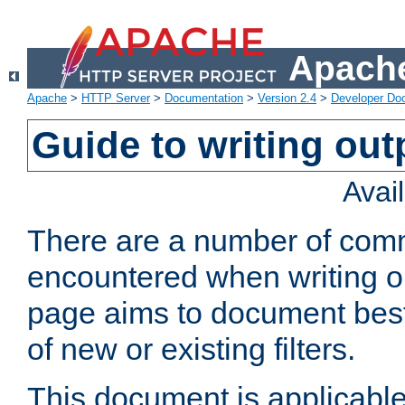
Apache
Apache
>
HTTP Server
>
Documentation
>
Version 2.4
>
Developer Do
Guide to writing outp
Avai
There are a number of comm
encountered when writing out
page aims to document best 
of new or existing filters.
This document is applicable