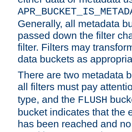
APR_BUCKET_IS_METAD
Generally, all metadata b
passed down the filter ch
filter. Filters may transfor
data buckets as appropria
There are two metadata b
all filters must pay attenti
type, and the
bucke
FLUSH
bucket indicates that the
has been reached and no 