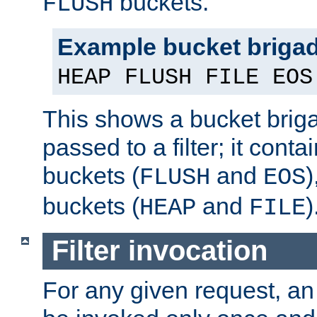
buckets.
FLUSH
Example bucket briga
HEAP FLUSH FILE EOS
This shows a bucket bri
passed to a filter; it cont
buckets (
and
)
FLUSH
EOS
buckets (
and
)
HEAP
FILE
Filter invocation
For any given request, an 