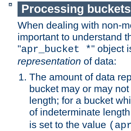
Processing buckets
When dealing with non-met
important to understand t
"
" object 
apr_bucket *
representation
of data:
The amount of data rep
bucket may or may not
length; for a bucket wh
of indeterminate length
is set to the value
(ap