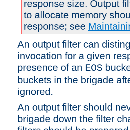
response size. Output fi
to allocate memory shou
response; see
Maintaini
An output filter can disting
invocation for a given re
presence of an
bucket
EOS
buckets in the brigade af
ignored.
An output filter should n
brigade down the filter ch