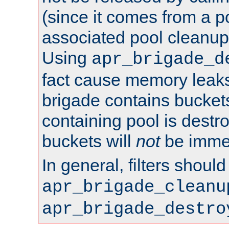
(since it comes from a po
associated pool cleanup 
Using
apr_brigade_d
fact cause memory leaks;
brigade contains bucket
containing pool is destr
buckets will
not
be immed
In general, filters shoul
apr_brigade_cleanu
apr_brigade_destro