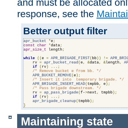
and must be allocated on
response, see the
Maintai
Better output filter
apr_bucket
*
e
;
const
char
*
data
;
apr_size_t
 length
;
while
((
e 
=
APR_BRIGADE_FIRST
(
bb
))
!=
APR_BRI
    rv 
=
apr_bucket_read
(
e
,
&
data
,
&
length
,
A
if
(
rv
)
...;
/* Remove bucket e from bb. */
APR_BUCKET_REMOVE
(
e
);
/* Insert it into  temporary brigade. */
APR_BRIGADE_INSERT_HEAD
(
tmpbb
,
 e
);
/* Pass brigade downstream. */
    rv 
=
ap_pass_brigade
(
f-
>
next
,
 tmpbb
);
if
(
rv
)
...;
apr_brigade_cleanup
(
tmpbb
);
}
Maintaining state