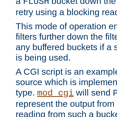
a
bucket down the f
FLUSH
retry using a blocking rea
This mode of operation e
filters further down the filt
any buffered buckets if a
is being used.
A CGI script is an exampl
source which is implemen
type.
will send
mod_cgi
represent the output from 
reading from such a bucke