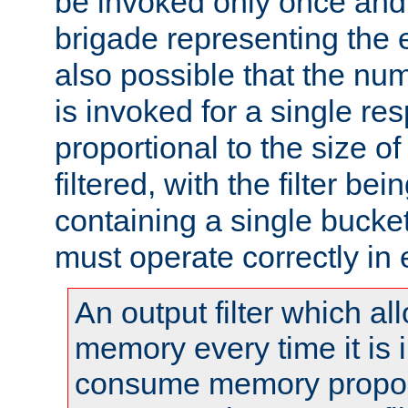
be invoked only once and 
brigade representing the e
also possible that the numb
is invoked for a single re
proportional to the size o
filtered, with the filter b
containing a single bucket
must operate correctly in 
An output filter which al
memory every time it is
consume memory proport