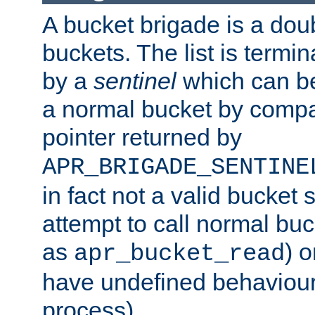
A bucket brigade is a doubl
buckets. The list is termi
by a
sentinel
which can be
a normal bucket by compar
pointer returned by
APR_BRIGADE_SENTINE
in fact not a valid bucket 
attempt to call normal buc
as
) o
apr_bucket_read
have undefined behaviour (
process).