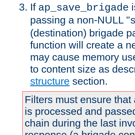
If
i
ap_save_brigade
passing a non-NULL "
(destination) brigade p
function will create a 
may cause memory use 
to content size as desc
structure
section.
Filters must ensure that
is processed and passed
chain during the last inv
response (a brigade co