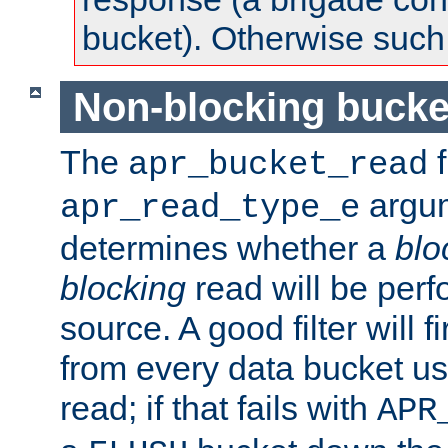
bucket). Otherwise such d
Non-blocking bucke
The
f
apr_bucket_read
argu
apr_read_type_e
determines whether a
blo
blocking
read will be perf
source. A good filter will f
from every data bucket us
read; if that fails with
APR