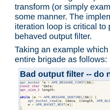
transform (or simply exam
some manner. The impleme
iteration loop is critical t
behaved output filter.
Taking an example which 
entire brigade as follows:
Bad output filter -- do 
apr_bucket
*
e 
=
APR_BRIGADE_FIRST
(
bb
);
const
char
*
data
;
apr_size_t
 length
;
while
(
e 
!=
APR_BRIGADE_SENTINEL
(
bb
))
{
apr_bucket_read
(
e
,
&
data
,
&
length
,
APR_BL
    e 
=
APR_BUCKET_NEXT
(
e
);
}