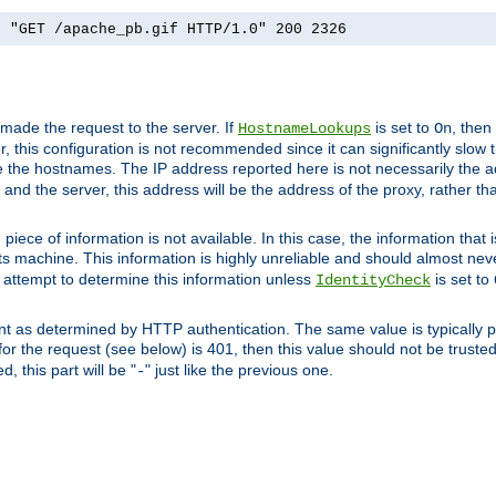
] "GET /apache_pb.gif HTTP/1.0" 200 2326
 made the request to the server. If
is set to
, then
HostnameLookups
On
 this configuration is not recommended since it can significantly slow th
 the hostnames. The IP address reported here is not necessarily the a
r and the server, this address will be the address of the proxy, rather t
piece of information is not available. In this case, the information that
ts machine. This information is highly unreliable and should almost nev
n attempt to determine this information unless
is set to
IdentityCheck
nt as determined by HTTP authentication. The same value is typically pr
for the request (see below) is 401, then this value should not be truste
, this part will be "
" just like the previous one.
-