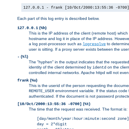
127.0.0.1 - frank [10/Oct/2000:13:55:36 -0700
Each part of this log entry is described below.
(
)
127.0.0.1
%h
This is the IP address of the client (remote host) which
hostname and log it in place of the IP address. However,
a log post-processor such as
to determine
logresolve
user is sitting. If a proxy server exists between the use
(
)
-
%l
The "hyphen" in the output indicates that the requested 
identity of the client determined by
on the clien
identd
controlled internal networks. Apache httpd will not eve
(
)
frank
%u
This is the userid of the person requesting the docume
environment variable. If the status code 
REMOTE_USER
authenticated. If the document is not password protected
(
)
[10/Oct/2000:13:55:36 -0700]
%t
The time that the request was received. The format is:
[day/month/year:hour:minute:second zone]
day = 2*digit