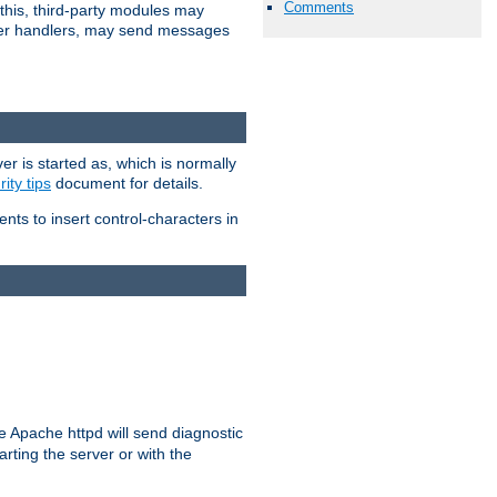
Comments
 this, third-party modules may
 other handlers, may send messages
er is started as, which is normally
ity tips
document for details.
ients to insert control-characters in
re Apache httpd will send diagnostic
arting the server or with the