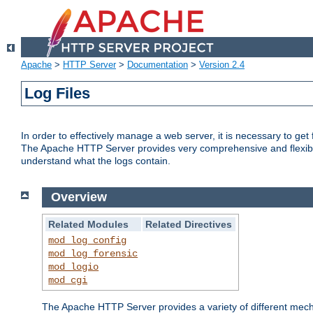
Apache
>
HTTP Server
>
Documentation
>
Version 2.4
Log Files
In order to effectively manage a web server, it is necessary to ge
The Apache HTTP Server provides very comprehensive and flexible 
understand what the logs contain.
Overview
Related Modules
Related Directives
mod_log_config
mod_log_forensic
mod_logio
mod_cgi
The Apache HTTP Server provides a variety of different mecha