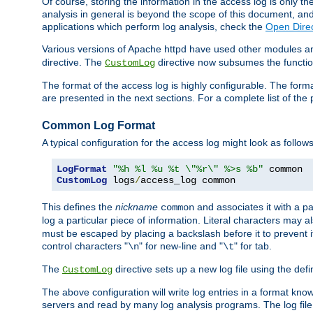
Of course, storing the information in the access log is only th
analysis in general is beyond the scope of this document, and n
applications which perform log analysis, check the
Open Direc
Various versions of Apache httpd have used other modules an
directive. The
directive now subsumes the functional
CustomLog
The format of the access log is highly configurable. The forma
are presented in the next sections. For a complete list of the 
Common Log Format
A typical configuration for the access log might look as follows
LogFormat
"%h %l %u %t \"%r\" %>s %b"
CustomLog
 logs
/
access_log common
This defines the
nickname
and associates it with a par
common
log a particular piece of information. Literal characters may a
must be escaped by placing a backslash before it to prevent it
control characters "
" for new-line and "
" for tab.
\n
\t
The
directive sets up a new log file using the def
CustomLog
The above configuration will write log entries in a format 
servers and read by many log analysis programs. The log file 