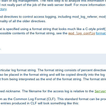
e start of log management. The next step is to analyze this information t
ot really part of the job of the web server itself. For more information 
tory
.
d directives to control access logging, including mod_log_referer, mo
ity of all the older directives.
t is specified using a format string that looks much like a C-style prin
possible contents of the format string, see the
format
mod_log_config
.
ticular log format string. The format string consists of percent directive
lso be placed in the format string and will be copied directly into the lo
 from being interpreted as the end of the format string. The format str
ined
nickname
. The filename for the access log is relative to the
Server
known as the Common Log Format (CLF). This standard format can be pr
entries produced in CLF will look something like this: