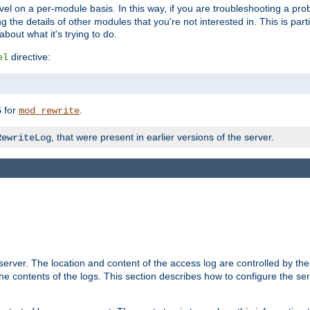
evel on a per-module basis. In this way, if you are troubleshooting a pro
 the details of other modules that you're not interested in. This is part
out what it's trying to do.
directive:
el
for
.
5
mod_rewrite
, that were present in earlier versions of the server.
RewriteLog
erver. The location and content of the access log are controlled by th
the contents of the logs. This section describes how to configure the ser