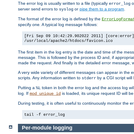
The error log is usually written to a file (typically
o
error_log
server send errors to
or
pipe them to a program
.
syslog
The format of the error log is defined by the
ErrorLogForma
specify one. A typical log message follows:
[Fri Sep 09 10:42:29.902022 2011] [core:error
/usr/local/apache2/htdocs/favicon.ico
The first item in the log entry is the date and time of the me
message. This is followed by the process ID and, if appropriat
made the request. And finally is the detailed error message, whi
A very wide variety of different messages can appear in the e
scripts. Any information written to
by a CGI script will 
stderr
Putting a
token in both the error log and the access log wil
%L
log. If
is loaded, its unique request ID will be
mod_unique_id
During testing, it is often useful to continuously monitor the
tail -f error_log
Per-module logging