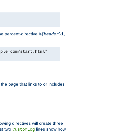
he percent-directive
,
%{
header
}i
mple.com/start.html"
the page that links to or includes
lowing directives will create three
ast two
lines show how
CustomLog