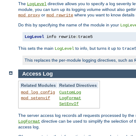
The
directive allows you to specify a log severity l
LogLevel
module, you can turn up its logging volume without also getting
or
where you want to know details ab
mod_proxy
mod_rewrite
Do this by specifying the name of the module in your
LogLev
LogLevel
 info rewrite
:
trace5
This sets the main
to info, but turns it up to
LogLevel
trace
This replaces the per-module logging directives, such as
Access Log
Related Modules
Related Directives
mod_log_config
CustomLog
mod_setenvif
LogFormat
SetEnvIf
The server access log records all requests processed by the s
directive can be used to simplify the selection of 
LogFormat
access log.