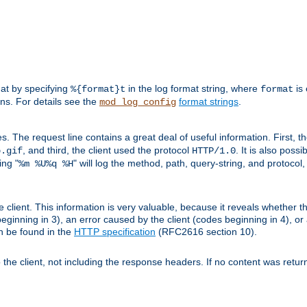
mat by specifying
in the log format string, where
is 
%{format}t
format
ens. For details see the
format strings
.
mod_log_config
es. The request line contains a great deal of useful information. First, 
, and third, the client used the protocol
. It is also poss
b.gif
HTTP/1.0
ing "
" will log the method, path, query-string, and protocol,
%m %U%q %H
e client. This information is very valuable, because it reveals whether t
eginning in 3), an error caused by the client (codes beginning in 4), or 
an be found in the
HTTP specification
(RFC2616 section 10).
o the client, not including the response headers. If no content was returne