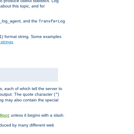
o produce useful statistics. Log
about this topic, and for
d_log_agent, and the
TransferLog
tf(1) format string. Some examples
 strings
.
s, each of which tell the server to
g output. The quote character (
)
"
ing may also contain the special
unless it begins with a slash.
Root
oduced by many different web