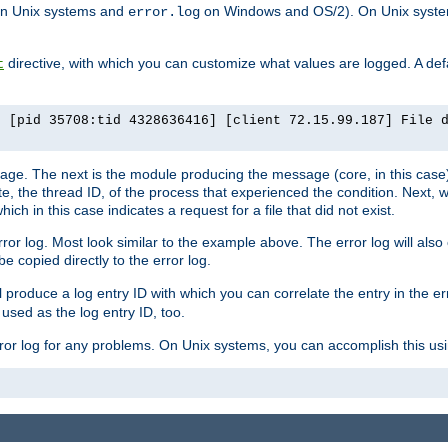
n Unix systems and
on Windows and OS/2). On Unix systems
error.log
directive, with which you can customize what values are logged. A defau
t
] [pid 35708:tid 4328636416] [client 72.15.99.187] File 
ssage. The next is the module producing the message (core, in this case) 
e, the thread ID, of the process that experienced the condition. Next, 
ch in this case indicates a request for a file that did not exist.
rror log. Most look similar to the example above. The error log will al
be copied directly to the error log.
l produce a log entry ID with which you can correlate the entry in the er
 used as the log entry ID, too.
 error log for any problems. On Unix systems, you can accomplish this us