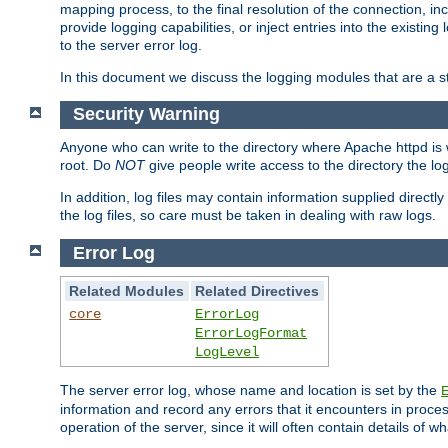
mapping process, to the final resolution of the connection, in
provide logging capabilities, or inject entries into the exist
to the server error log.
In this document we discuss the logging modules that are a st
Security Warning
Anyone who can write to the directory where Apache httpd is wri
root. Do
NOT
give people write access to the directory the l
In addition, log files may contain information supplied directly 
the log files, so care must be taken in dealing with raw logs.
Error Log
Related Modules
Related Directives
core
ErrorLog
ErrorLogFormat
LogLevel
The server error log, whose name and location is set by the
information and record any errors that it encounters in process
operation of the server, since it will often contain details of w