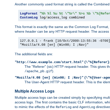
Another commonly used format string is called the Combined 
LogFormat
"%h %l %u %t \"%r\" %>s %b \"%{Refe
CustomLog
 log
/
access_log combined
This format is exactly the same as the Common Log Format, wit
where
header
can be any HTTP request header. The access log
127.0.0.1 - frank [10/Oct/2000:13:55:36 -0700
"Mozilla/4.08 [en] (Win98; I ;Nav)"
The additional fields are:
(
"http://www.example.com/start.html"
\"%{Referer}
The "Referer" (sic) HTTP request header. This gives the 
).
/apache_pb.gif
(
"Mozilla/4.08 [en] (Win98; I ;Nav)"
\"%{User-age
The User-Agent HTTP request header. This is the identif
Multiple Access Logs
Multiple access logs can be created simply by specifying mult
access logs. The first contains the basic CLF information, wh
to mimic the effects of the
and
directive
ReferLog
AgentLog