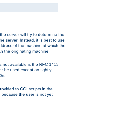
 the server will try to determine the
e server. Instead, it is best to use
ddress of the machine at which the
han the originating machine.
 is not available is the RFC 1413
er be used except on tightly
.
On
ovided to CGI scripts in the
d because the user is not yet