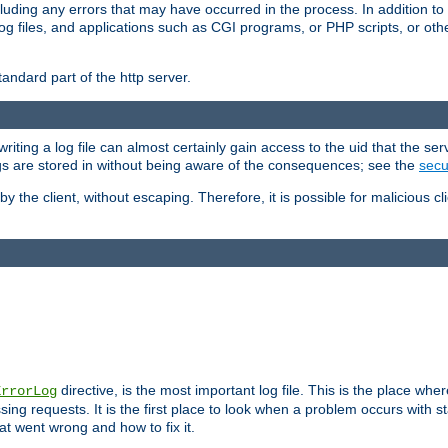
cluding any errors that may have occurred in the process. In addition to
ing log files, and applications such as CGI programs, or PHP scripts, or
andard part of the http server.
ting a log file can almost certainly gain access to the uid that the serv
ogs are stored in without being aware of the consequences; see the
secur
by the client, without escaping. Therefore, it is possible for malicious cl
directive, is the most important log file. This is the place whe
ErrorLog
ing requests. It is the first place to look when a problem occurs with st
hat went wrong and how to fix it.