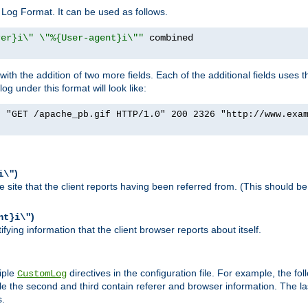
Log Format. It can be used as follows.
rer}i\" \"%{User-agent}i\""
h the addition of two more fields. Each of the additional fields uses t
 under this format will look like:
] "GET /apache_pb.gif HTTP/1.0" 200 2326 "http://www.exa
)
i\"
site that the client reports having been referred from. (This should be 
)
nt}i\"
ying information that the client browser reports about itself.
iple
directives in the configuration file. For example, the fol
CustomLog
ile the second and third contain referer and browser information. The l
s.