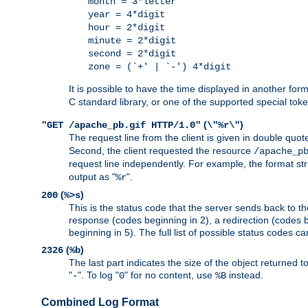
month = 3*letter
year = 4*digit
hour = 2*digit
minute = 2*digit
second = 2*digit
zone = (`+' | `-') 4*digit
It is possible to have the time displayed in another for
C standard library, or one of the supported special tok
(
)
"GET /apache_pb.gif HTTP/1.0"
\"%r\"
The request line from the client is given in double quot
Second, the client requested the resource
/apache_p
request line independently. For example, the format str
output as "
".
%r
(
)
200
%>s
This is the status code that the server sends back to th
response (codes beginning in 2), a redirection (codes b
beginning in 5). The full list of possible status codes c
(
)
2326
%b
The last part indicates the size of the object returned t
"
". To log "
" for no content, use
instead.
-
0
%B
Combined Log Format