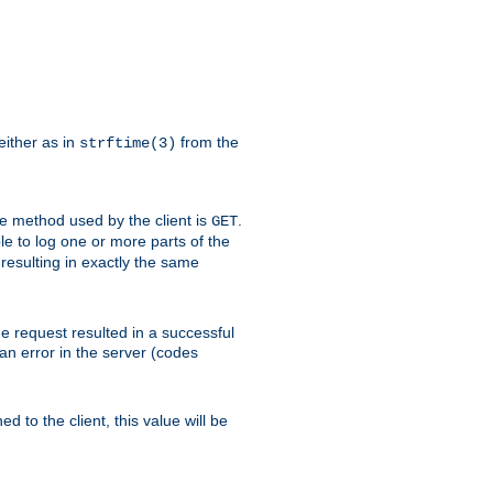
either as in
from the
strftime(3)
the method used by the client is
.
GET
ible to log one or more parts of the
 resulting in exactly the same
he request resulted in a successful
an error in the server (codes
d to the client, this value will be