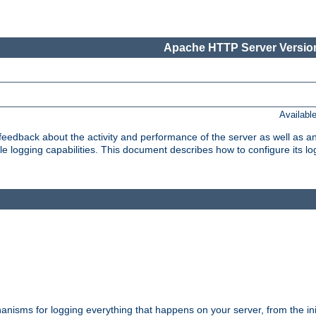
Apache HTTP Server Version
Availabl
t feedback about the activity and performance of the server as well as 
logging capabilities. This document describes how to configure its log
nisms for logging everything that happens on your server, from the ini