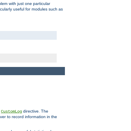
blem with just one particular
icularly useful for modules such as
e
directive. The
CustomLog
ver to record information in the