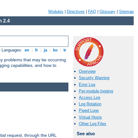
Modules
|
Directives
|
FAQ
|
Glossary
|
Sitemap
 2.4
e Languages:
en
|
fr
|
ja
|
ko
|
tr
any problems that may be occurring.
ging capabilities, and how to
Overview
Security Warning
Error Log
Per-module logging
Access Log
Log Rotation
Piped Logs
Virtual Hosts
Other Log Files
See also
tial request, through the URL