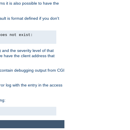
 it is also possible to have the
lt is format defined if you don't
does not exist:
and the severity level of that
we have the client address that
so contain debugging output from CGI
ror log with the entry in the access
ing: