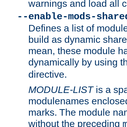
warnings and load all 
--enable-mods-share
Defines a list of modu
build as dynamic shar
mean, these module ha
dynamically by using 
directive.
MODULE-LIST
is a spa
modulenames enclosed
marks. The module na
without the preceding