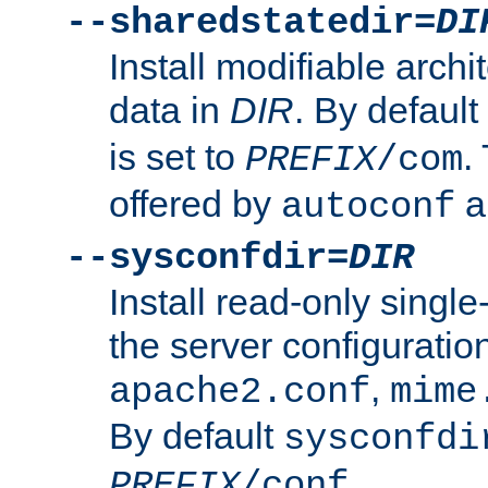
--sharedstatedir=
DI
Install modifiable arch
data in
DIR
. By default
is set to
.
PREFIX
/com
offered by
a
autoconf
--sysconfdir=
DIR
Install read-only singl
the server configuration
,
apache2.conf
mime
By default
sysconfdi
.
PREFIX
/conf