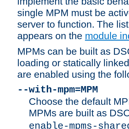
implement the basic behav
single MPM must be active
server to function. The li
appears on the
module in
MPMs can be built as DS
loading or statically linke
are enabled using the fol
--with-mpm=MPM
Choose the default MPM 
MPMs are built as DS
enable-mpms-share