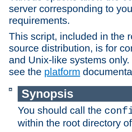
server corresponding to you
requirements.
This script, included in the r
source distribution, is for c
and Unix-like systems only. 
see the
platform
documentat
Synopsis
You should call the
conf
within the root directory of