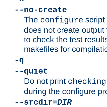
--no-create
The
script
configure
does not create output f
to check the test resul
makefiles for compilati
-q
--quiet
Do not print
checking
during the configure pr
--srcdir=
DIR