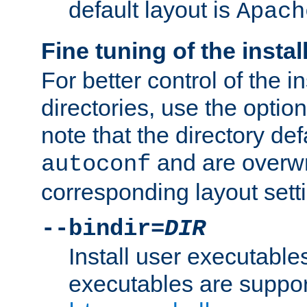
default layout is
Apach
Fine tuning of the instal
For better control of the in
directories, use the optio
note that the directory def
and are overwr
autoconf
corresponding layout sett
--bindir=
DIR
Install user executable
executables are suppor