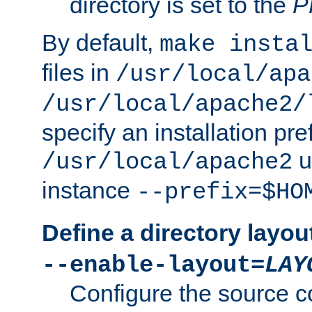
directory is set to the
P
By default,
make insta
files in
/usr/local/apa
/usr/local/apache2/
specify an installation pre
u
/usr/local/apache2
instance
--prefix=$HO
Define a directory layou
--enable-layout=
LAY
Configure the source c