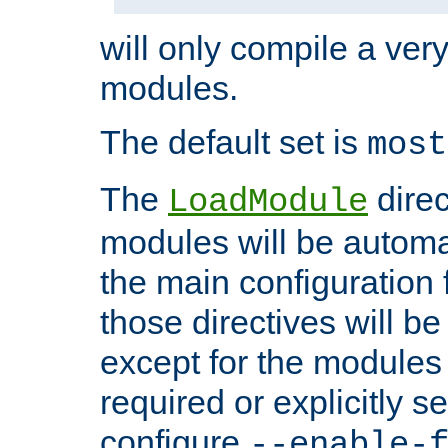
will only compile a very
modules.
The default set is
most
The
direc
LoadModule
modules will be automa
the main configuration fi
those directives will 
except for the modules 
required or explicitly s
configure
--enable-