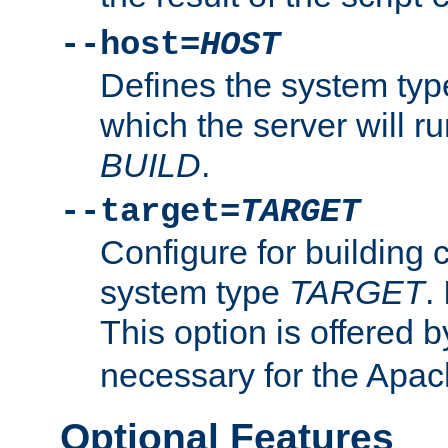
--host=
HOST
Defines the system typ
which the server will r
BUILD
.
--target=
TARGET
Configure for building 
system type
TARGET
.
This option is offered 
necessary for the Apa
Optional Features