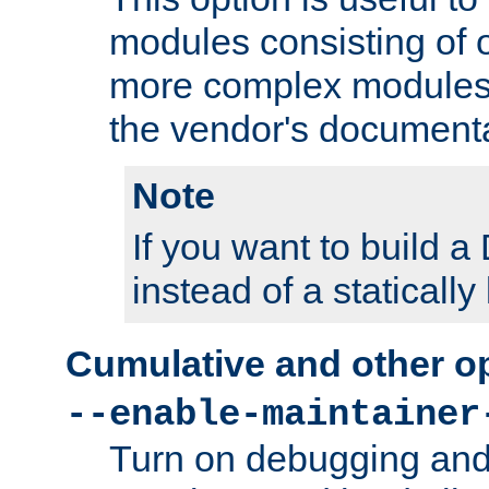
modules consisting of o
more complex modules
the vendor's documenta
Note
If you want to build
instead of a staticall
Cumulative and other o
--enable-maintainer
Turn on debugging and