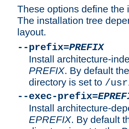
These options define the in
The installation tree dep
layout.
--prefix=
PREFIX
Install architecture-ind
PREFIX
. By default the
directory is set to
/usr
--exec-prefix=
EPREF
Install architecture-dep
EPREFIX
. By default t