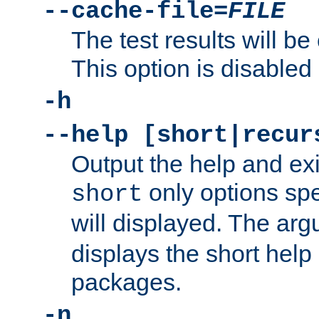
--cache-file=
FILE
The test results will be
This option is disabled 
-h
--help [short|recur
Output the help and ex
only options spe
short
will displayed. The ar
displays the short help 
packages.
-n