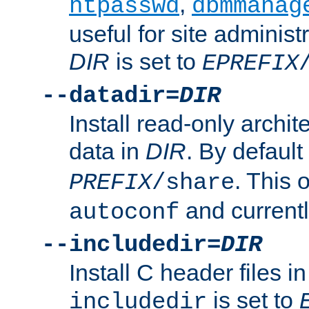
,
htpasswd
dbmmanag
useful for site administ
DIR
is set to
EPREFIX
--datadir=
DIR
Install read-only archi
data in
DIR
. By default
. This 
PREFIX
/share
and current
autoconf
--includedir=
DIR
Install C header files i
is set to
includedir