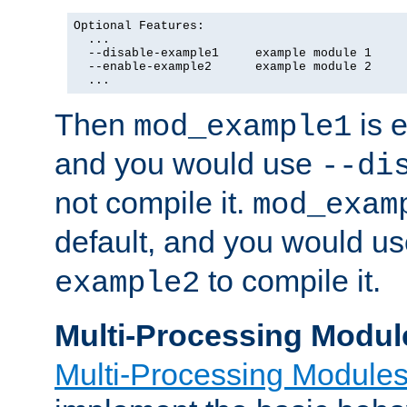
Optional Features:

  ...

  --disable-example1     example module 1

  --enable-example2      example module 2

  ...
Then
is e
mod_example1
and you would use
--di
not compile it.
mod_exam
default, and you would u
to compile it.
example2
Multi-Processing Modul
Multi-Processing Module