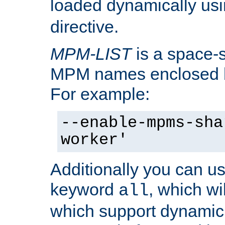
loaded dynamically us
directive.
MPM-LIST
is a space-s
MPM names enclosed b
For example:
--enable-mpms-sha
worker'
Additionally you can us
keyword
, which wi
all
which support dynamic 