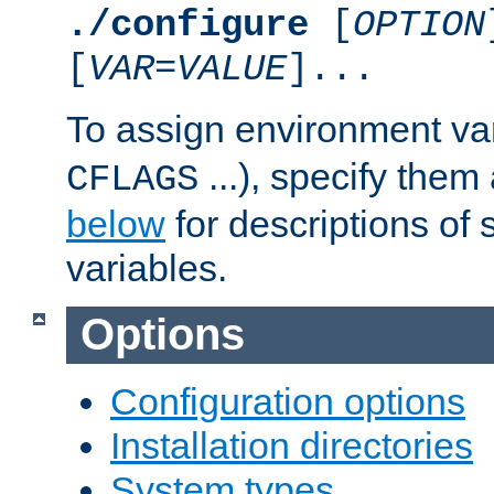
./configure
[
OPTION
[
VAR
=
VALUE
]...
To assign environment var
...), specify them
CFLAGS
below
for descriptions of 
variables.
Options
Configuration options
Installation directories
System types