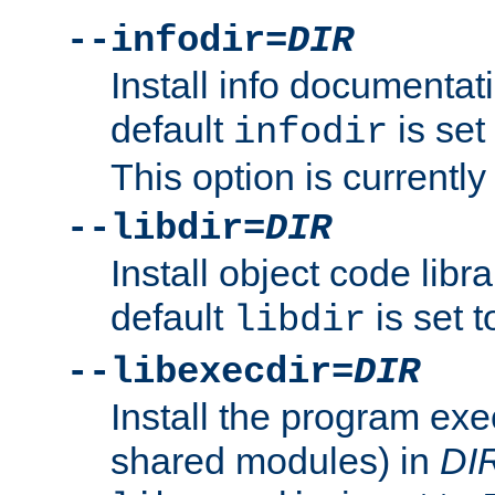
--infodir=
DIR
Install info documentat
default
is set
infodir
This option is currentl
--libdir=
DIR
Install object code libr
default
is set 
libdir
--libexecdir=
DIR
Install the program exec
shared modules) in
DI