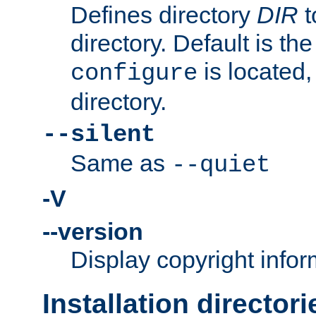
Defines directory
DIR
t
directory. Default is th
is located,
configure
directory.
--silent
Same as
--quiet
-V
--version
Display copyright infor
Installation directori