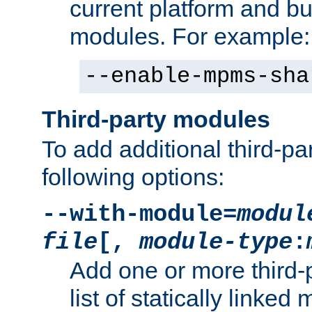
current platform and b
modules. For example:
--enable-mpms-sha
Third-party modules
To add additional third-p
following options:
--with-module=
modul
file
[,
module-type
:
Add one or more third-
list of statically link