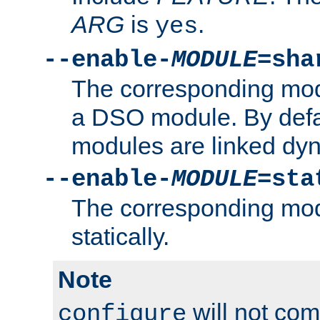
ARG
is
.
yes
--enable-
MODULE
=sha
The corresponding modu
a DSO module. By defa
modules are linked dyn
--enable-
MODULE
=sta
The corresponding modu
statically.
Note
will not co
configure