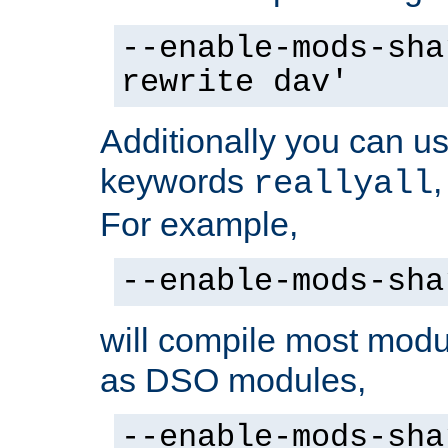
--enable-mods-sha
rewrite dav'
Additionally you can us
keywords
reallyall
For example,
--enable-mods-sha
will compile most modu
as DSO modules,
--enable-mods-sha