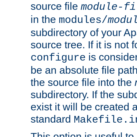
source file
module-fi
in the
modules/
modu
subdirectory of your 
source tree. If it is not
is conside
configure
be an absolute file path
the source file into the
subdirectory. If the sub
exist it will be created
standard
Makefile.i
This option is useful to