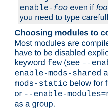
even if
foo
enable-
foo
you need to type carefull
Choosing modules to c
Most modules are compile
have to be disabled explic
keyword
(see
few
--ena
a
enable-mods-shared
below for f
mods-static
or
--enable-modules=
as a group.