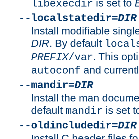
is set to
libexecdir
--localstatedir=
DIR
Install modifiable sing
DIR
. By default
local
. This opt
PREFIX
/var
and current
autoconf
--mandir=
DIR
Install the man docume
default
is set 
mandir
--oldincludedir=
DIR
Install C header files f