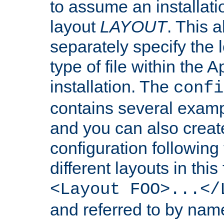
to assume an installati
layout
LAYOUT
. This 
separately specify the 
type of file within th
installation. The
confi
contains several examp
and you can also crea
configuration followin
different layouts in this
<Layout FOO>...</
and referred to by nam