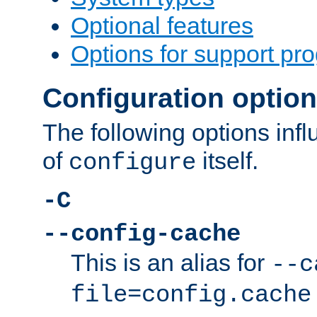
Optional features
Options for support pr
Configuration optio
The following options inf
of
itself.
configure
-C
--config-cache
This is an alias for
--c
file=config.cache