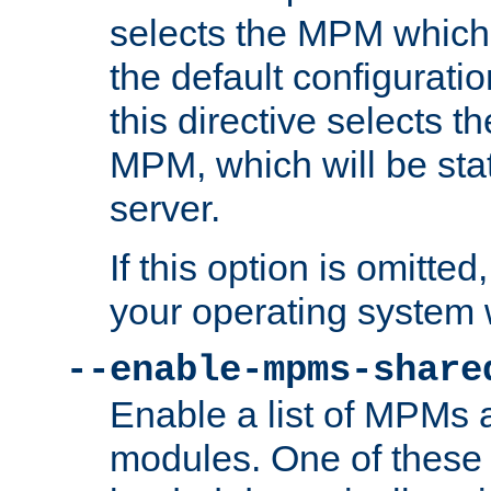
selects the MPM which 
the default configuratio
this directive selects t
MPM, which will be stati
server.
If this option is omitted
your operating system 
--enable-mpms-share
Enable a list of MPMs
modules. One of these