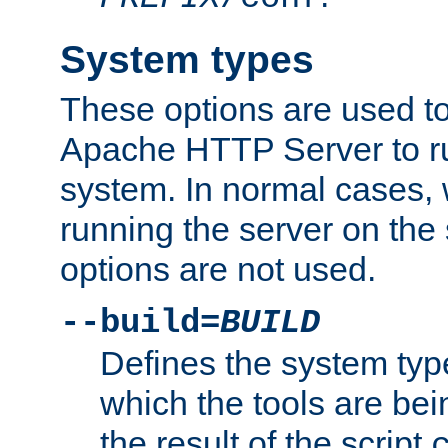
System types
These options are used to
Apache HTTP Server to r
system. In normal cases,
running the server on th
options are not used.
--build=
BUILD
Defines the system typ
which the tools are being
the result of the script