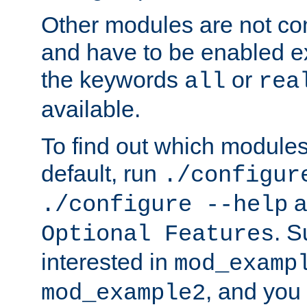
Other modules are not co
and have to be enabled exp
the keywords
or
all
rea
available.
To find out which module
default, run
./configur
a
./configure --help
. 
Optional Features
interested in
mod_examp
, and you 
mod_example2