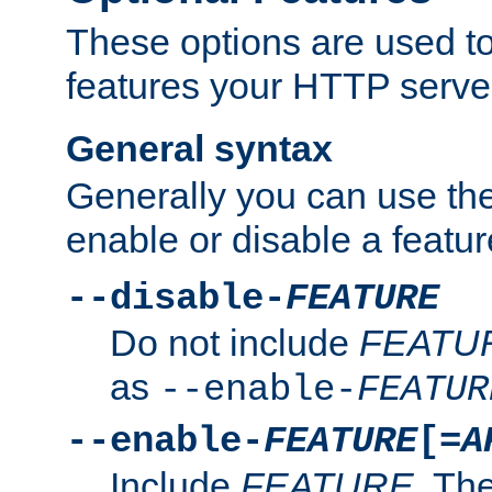
These options are used to
features your HTTP server
General syntax
Generally you can use the
enable or disable a featur
--disable-
FEATURE
Do not include
FEATU
as
--enable-
FEATUR
--enable-
FEATURE
[=
A
Include
FEATURE
. The