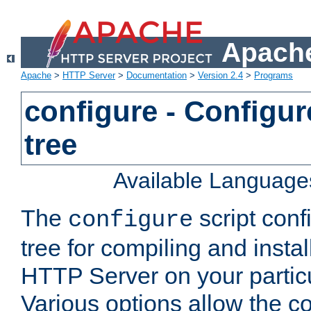
Apache
Apache
>
HTTP Server
>
Documentation
>
Version 2.4
>
Programs
configure - Configur
tree
Available Language
The
script conf
configure
tree for compiling and insta
HTTP Server on your particu
Various options allow the co