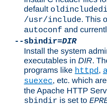
default
oldincluded
. This 
/usr/include
and current
autoconf
--sbindir=
DIR
Install the system admi
executables in
DIR
. Th
programs like
,
httpd
, etc. which ar
suexec
the Apache HTTP Serve
is set to
sbindir
EPR