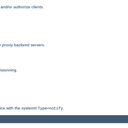
and/or authorize clients.
 proxiy backend servers.
isionning.
rvice with the systemd
.
Type=notify