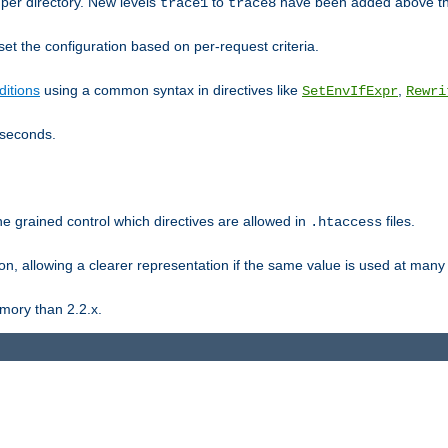
er directory. New levels
to
have been added above t
trace1
trace8
et the configuration based on per-request criteria.
itions
using a common syntax in directives like
,
SetEnvIfExpr
Rewri
iseconds.
ne grained control which directives are allowed in
files.
.htaccess
ion, allowing a clearer representation if the same value is used at many 
mory than 2.2.x.