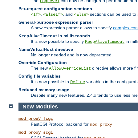
The
can now be configured per module and p
LogLevel
Per-request configuration sections
,
, and
sections can be used to s
<If>
<ElseIf>
<Else>
General-purpose expression parser
A new expression parser allows to specify
complex cond
KeepAliveTimeout in milliseconds
It is now possible to specify
in mill
KeepAliveTimeout
NameVirtualHost directive
No longer needed and is now deprecated.
Override Configuration
The new
directive allows more fi
AllowOverrideList
Config file variables
It is now possible to
variables in the configurat
Define
Reduced memory usage
Despite many new features, 2.4.x tends to use less me
New Modules
mod_proxy_fcgi
FastCGI Protocol backend for
mod_proxy
mod_proxy_scgi