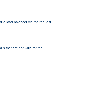
r a load balancer via the request
s that are not valid for the