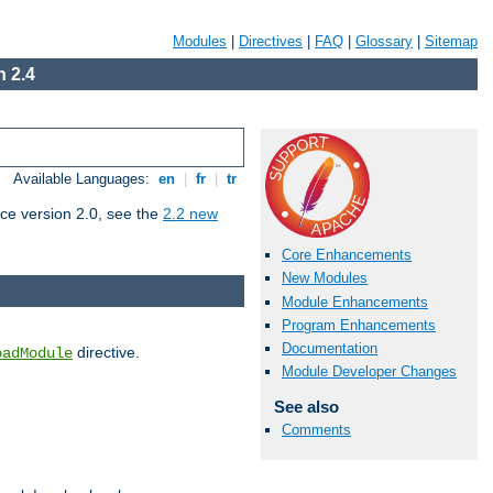
Modules
|
Directives
|
FAQ
|
Glossary
|
Sitemap
 2.4
Available Languages:
en
|
fr
|
tr
ce version 2.0, see the
2.2 new
Core Enhancements
New Modules
Module Enhancements
Program Enhancements
Documentation
directive.
oadModule
Module Developer Changes
See also
Comments