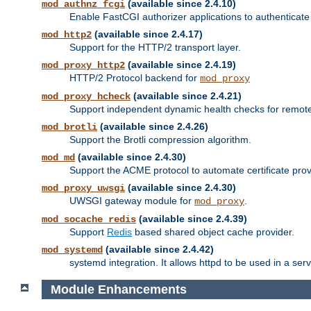
(available since 2.4.10)
mod_authnz_fcgi
Enable FastCGI authorizer applications to authenticate 
(available since 2.4.17)
mod_http2
Support for the HTTP/2 transport layer.
(available since 2.4.19)
mod_proxy_http2
HTTP/2 Protocol backend for
mod_proxy
(available since 2.4.21)
mod_proxy_hcheck
Support independent dynamic health checks for remote
(available since 2.4.26)
mod_brotli
Support the Brotli compression algorithm.
(available since 2.4.30)
mod_md
Support the ACME protocol to automate certificate prov
(available since 2.4.30)
mod_proxy_uwsgi
UWSGI gateway module for
.
mod_proxy
(available since 2.4.39)
mod_socache_redis
Support
Redis
based shared object cache provider.
(available since 2.4.42)
mod_systemd
systemd integration. It allows httpd to be used in a se
Module Enhancements