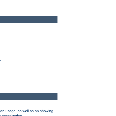
.
on usage, as well as on showing
r organization.