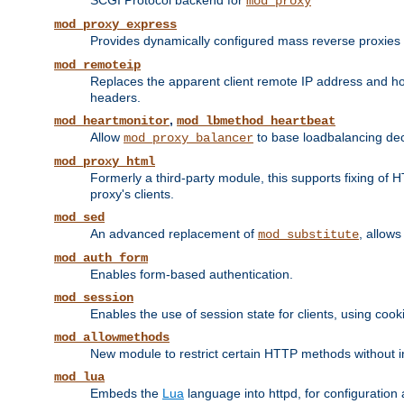
SCGI Protocol backend for
mod_proxy
mod_proxy_express
Provides dynamically configured mass reverse proxies
mod_remoteip
Replaces the apparent client remote IP address and hos
headers.
,
mod_heartmonitor
mod_lbmethod_heartbeat
Allow
to base loadbalancing dec
mod_proxy_balancer
mod_proxy_html
Formerly a third-party module, this supports fixing of 
proxy's clients.
mod_sed
An advanced replacement of
, allows
mod_substitute
mod_auth_form
Enables form-based authentication.
mod_session
Enables the use of session state for clients, using coo
mod_allowmethods
New module to restrict certain HTTP methods without int
mod_lua
Embeds the
Lua
language into httpd, for configuration