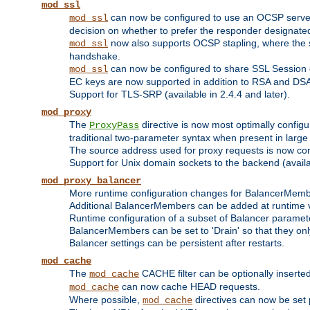
mod_ssl
can now be configured to use an OCSP server to
mod_ssl
decision on whether to prefer the responder designated in
now also supports OCSP stapling, where the serv
mod_ssl
handshake.
can now be configured to share SSL Session
mod_ssl
EC keys are now supported in addition to RSA and DS
Support for TLS-SRP (available in 2.4.4 and later).
mod_proxy
The
directive is now most optimally configu
ProxyPass
traditional two-parameter syntax when present in larg
The source address used for proxy requests is now con
Support for Unix domain sockets to the backend (availab
mod_proxy_balancer
More runtime configuration changes for BalancerMem
Additional BalancerMembers can be added at runtime 
Runtime configuration of a subset of Balancer paramet
BalancerMembers can be set to 'Drain' so that they only 
Balancer settings can be persistent after restarts.
mod_cache
The
CACHE filter can be optionally inserted 
mod_cache
can now cache HEAD requests.
mod_cache
Where possible,
directives can now be set p
mod_cache