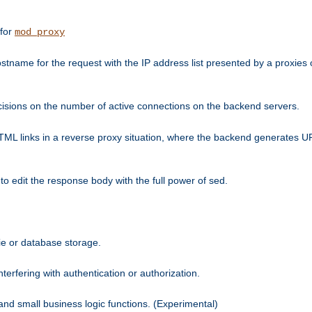
 for
mod_proxy
tname for the request with the IP address list presented by a proxies o
isions on the number of active connections on the backend servers.
HTML links in a reverse proxy situation, where the backend generates URL
 to edit the response body with the full power of sed.
kie or database storage.
erfering with authentication or authorization.
 and small business logic functions. (Experimental)