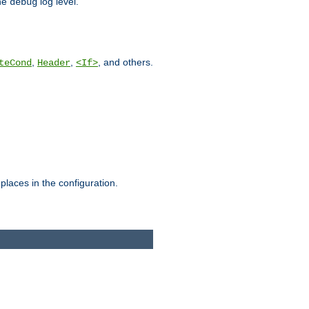
he
log level.
debug
,
,
, and others.
teCond
Header
<If>
places in the configuration.