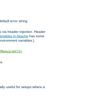
efault error string.
ks via header injection. Header
ariables in Apache
has some
nvironment variables.)
.
<RequireAll>
os.
ally useful for setups where a