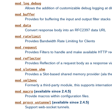
mod_log_debug
Allows the addition of customizable debug logging at di
mod_buffer
Provides for buffering the input and output filter stacks
mod_data
Convert response body into an RFC2397 data URL
mod_ratelimit
Provides Bandwidth Rate Limiting for Clients
mod_request
Provides Filters to handle and make available HTTP r
mod_reflector
Provides Reflection of a request body as a response via 
mod_slotmem_shm
Provides a Slot-based shared memory provider (ala th
mod_xml2enc
Formerly a third-party module, this supports internatio
(available since 2.4.5)
mod_macro
Provide macros within configuration files.
(available since 2.4.5)
mod_proxy_wstunnel
Support web-socket tunnels.