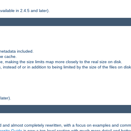
ilable in 2.4.5 and later).
metadata included.
the cache.
e, making the size limits map more closely to the real size on disk.
nstead of or in addition to being limited by the size of the files on disk
later).
and almost completely rewritten, with a focus on examples and comm
write Guide
is now a top-level section with much more detail and bette