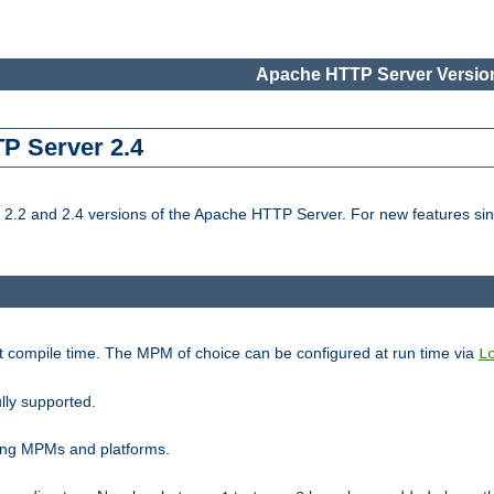
Apache HTTP Server Version
TP Server 2.4
.2 and 2.4 versions of the Apache HTTP Server. For new features sin
t compile time. The MPM of choice can be configured at run time via
L
lly supported.
ting MPMs and platforms.