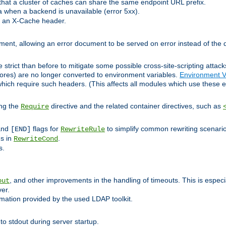
at a cluster of caches can share the same endpoint URL prefix.
a when a backend is unavailable (error 5xx).
 an X-Cache header.
lement, allowing an error document to be served on error instead of the d
 strict than before to mitigate some possible cross-site-scripting attac
cores) are no longer converted to environment variables.
Environment V
hich require such headers. (This affects all modules which use these e
ing the
directive and the related container directives, such as
Require
 and
flags for
to simplify common rewriting scenari
[END]
RewriteRule
ns in
.
RewriteCond
s.
, and other improvements in the handling of timeouts. This is especi
out
ver.
mation provided by the used LDAP toolkit.
o stdout during server startup.