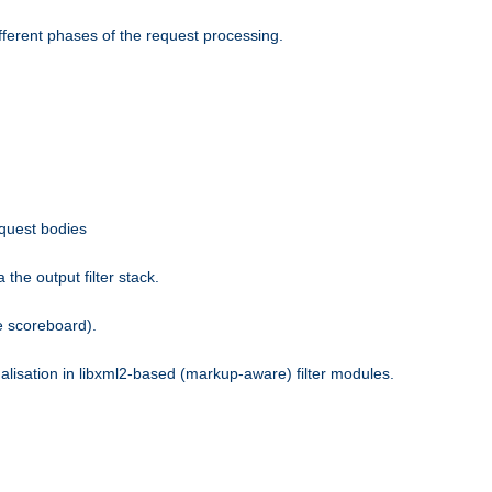
fferent phases of the request processing.
equest bodies
the output filter stack.
e scoreboard).
nalisation in libxml2-based (markup-aware) filter modules.