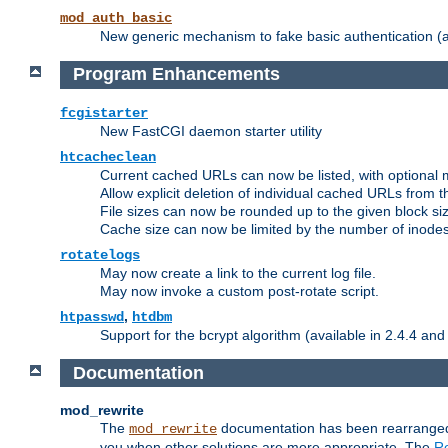
mod_auth_basic
New generic mechanism to fake basic authentication (ava
Program Enhancements
fcgistarter
New FastCGI daemon starter utility
htcacheclean
Current cached URLs can now be listed, with optional 
Allow explicit deletion of individual cached URLs from 
File sizes can now be rounded up to the given block siz
Cache size can now be limited by the number of inodes, i
rotatelogs
May now create a link to the current log file.
May now invoke a custom post-rotate script.
,
htpasswd
htdbm
Support for the bcrypt algorithm (available in 2.4.4 and 
Documentation
mod_rewrite
The
documentation has been rearranged 
mod_rewrite
you when other solutions are more appropriate. The
Re