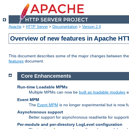
Apache
>
HTTP Server
>
Documentation
>
Version 2.4
Overview of new features in Apache HT
This document describes some of the major changes between the 2
features
document.
Core Enhancements
Run-time Loadable MPMs
Multiple MPMs can now be
built as loadable modules
a
Event MPM
The
Event MPM
is no longer experimental but is now fu
Asynchronous support
Better support for asynchronous read/write for suppor
Per-module and per-directory LogLevel configuration