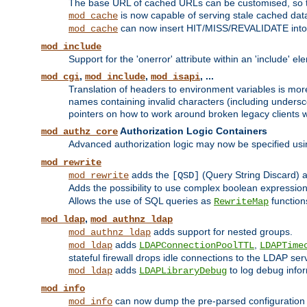
The base URL of cached URLs can be customised, so th
is now capable of serving stale cached dat
mod_cache
can now insert HIT/MISS/REVALIDATE into
mod_cache
mod_include
Support for the 'onerror' attribute within an 'include' e
,
,
, ...
mod_cgi
mod_include
mod_isapi
Translation of headers to environment variables is more
names containing invalid characters (including unders
pointers on how to work around broken legacy clients w
Authorization Logic Containers
mod_authz_core
Advanced authorization logic may now be specified us
mod_rewrite
adds the
(Query String Discard)
mod_rewrite
[QSD]
Adds the possibility to use complex boolean expressio
Allows the use of SQL queries as
function
RewriteMap
,
mod_ldap
mod_authnz_ldap
adds support for nested groups.
mod_authnz_ldap
adds
,
mod_ldap
LDAPConnectionPoolTTL
LDAPTime
stateful firewall drops idle connections to the LDAP ser
adds
to log debug infor
mod_ldap
LDAPLibraryDebug
mod_info
can now dump the pre-parsed configuration t
mod_info