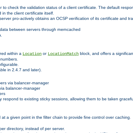
 check the validation status of a client certificate. The default respon
 the client certificate itself.
er pro-actively obtains an OCSP verification of its certificate and tran
 data between servers through memcached
A.
red within a
or
block, and offers a signific
Location
LocationMatch
e numbers.
figurable.
le in 2.4.7 and later).
bers via balancer-manager
via balancer-manager
ers
respond to existing sticky sessions, allowing them to be taken gracefull
at a given point in the filter chain to provide fine control over caching.
er directory, instead of per server.