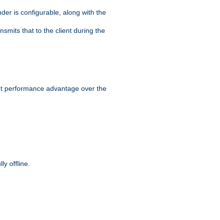
der is configurable, along with the
smits that to the client during the
ant performance advantage over the
y offline.